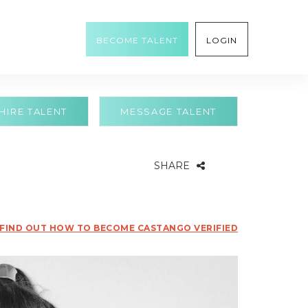
BECOME TALENT
LOGIN
HIRE TALENT
MESSAGE TALENT
SHARE
FIND OUT HOW TO BECOME CASTANGO VERIFIED