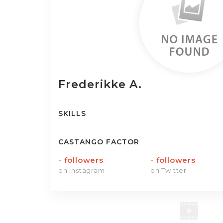
Frederikke
A.
SKILLS
CASTANGO FACTOR
-
followers
-
followers
on Instagram
on Twitter