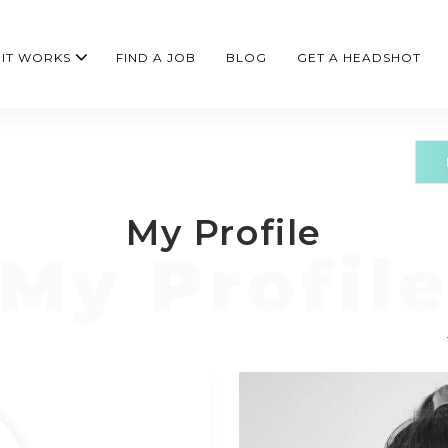
IT WORKS
FIND A JOB
BLOG
GET A HEADSHOT
My Profile