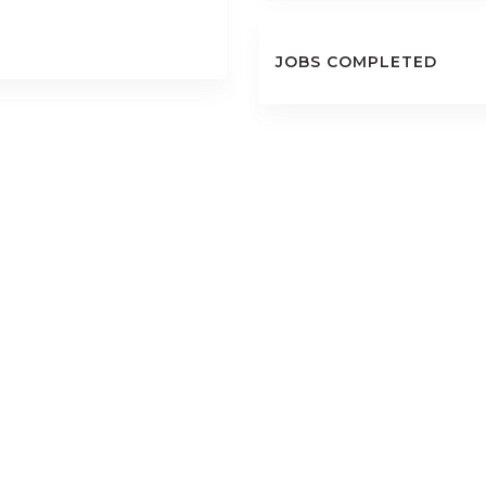
JOBS COMPLETED