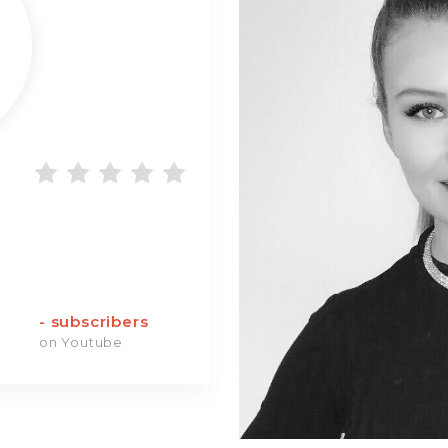
-
subscribers
on Youtube