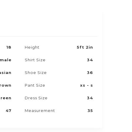
18
Height
5ft 2in
male
Shirt Size
34
asian
Shoe Size
36
rown
Pant Size
xs - s
reen
Dress Size
34
47
Measurement
35