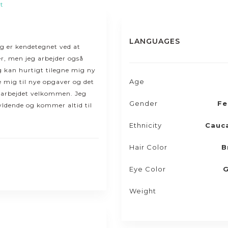
t
LANGUAGES
eg er kendetegnet ved at
r, men jeg arbejder også
g kan hurtigt tilegne mig ny
Age
se mig til nye opgaver og det
i arbejdet velkommen. Jeg
Gender
Fe
yldende og kommer altid til
Ethnicity
Cauc
Hair Color
B
Eye Color
G
Weight