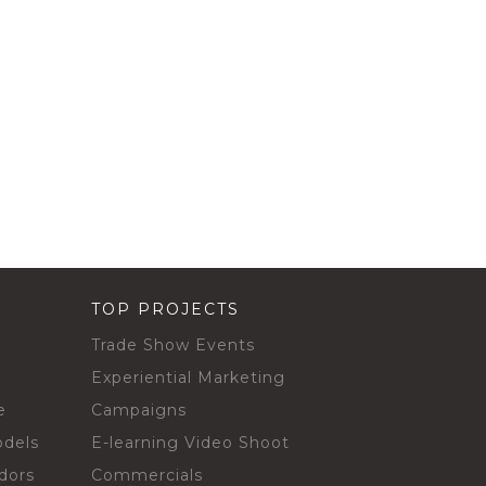
TOP PROJECTS
Trade Show Events
Experiential Marketing
e
Campaigns
odels
E-learning Video Shoot
dors
Commercials