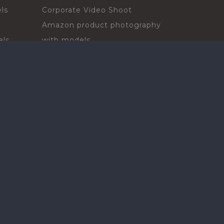
ls
Corporate Video Shoot
Amazon product photography
els
with models
sadors
Print Campaign
Live Events
ls
In-store Demos
rs
Sampling & Activations
Digital Campaign
els
Voiceover projects
ors
ls