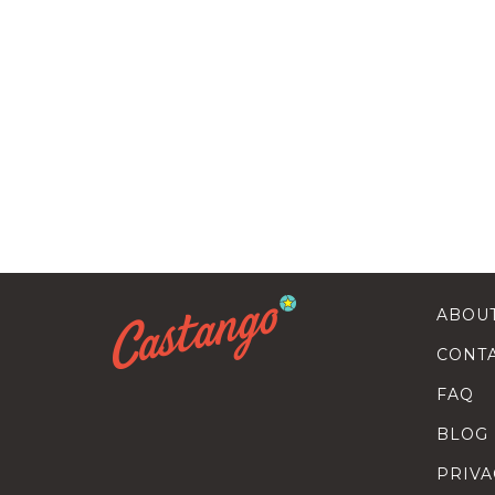
ABOU
CONT
FAQ
BLOG
PRIVA