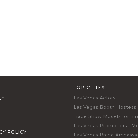
T
TOP CITIES
Las Vegas Actors
ACT
Las Vegas Booth Hostess
Trade Show Models for hir
Las Vegas Promotional M
CY POLICY
Las Vegas Brand Ambassa