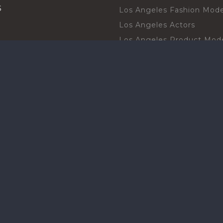
S
Los Angeles Fashion Mode
Los Angeles Actors
Los Angeles Product Mod
Los Angeles Brand Ambas
H TALENT BY CITIES
Orlando Actors
O BECOME A TALENT
Orlando Trade Show Mode
Chicago Brand Ambassado
T PROFESSIONAL
Chicago Models
SHOT
Chicago Promotional Mod
ANY PROFESSIONAL
Miami Atmosphere Model
SHOT
Miami Brand Ambassadors
BOARD
Texas Promotional Models
Houston Brand Ambassad
New York Models
ct with our community
Ecommerce Product Mode