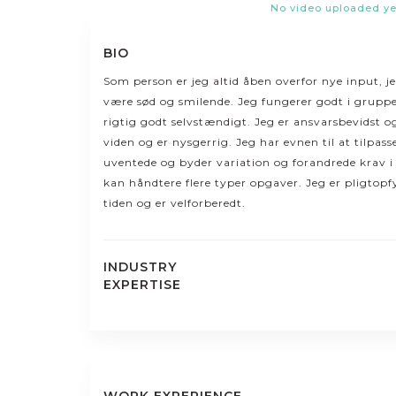
No video uploaded ye
BIO
Som person er jeg altid åben overfor nye input, j
være sød og smilende. Jeg fungerer godt i gruppe
rigtig godt selvstændigt. Jeg er ansvarsbevidst o
viden og er nysgerrig. Jeg har evnen til at tilpas
uventede og byder variation og forandrede krav 
kan håndtere flere typer opgaver. Jeg er pligtopf
tiden og er velforberedt.
INDUSTRY
EXPERTISE