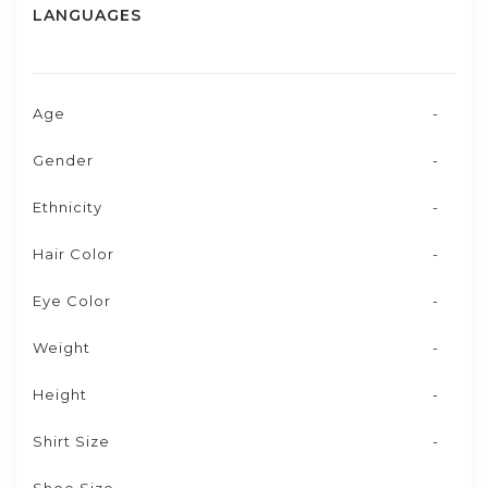
LANGUAGES
Age
-
Gender
-
Ethnicity
-
Hair Color
-
Eye Color
-
Weight
-
Height
-
Shirt Size
-