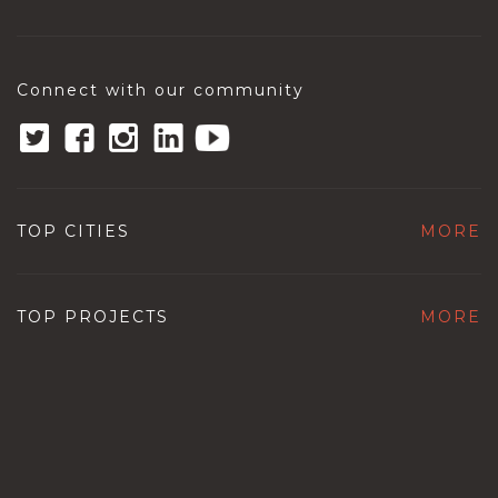
Connect with our community
TOP CITIES
MORE
TOP PROJECTS
MORE