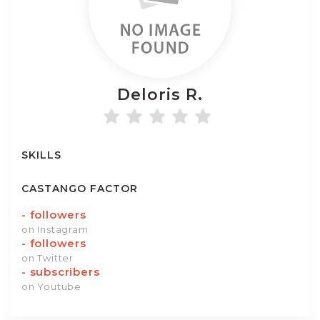
Deloris
R.
SKILLS
CASTANGO FACTOR
-
followers
on Instagram
-
followers
on Twitter
-
subscribers
on Youtube