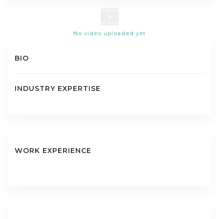
No video uploaded yet
BIO
INDUSTRY EXPERTISE
WORK EXPERIENCE