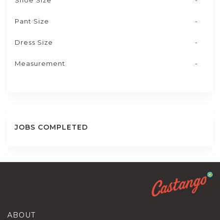
Shoe Size
-
Pant Size
-
Dress Size
-
Measurement
-
JOBS COMPLETED
ABOUT