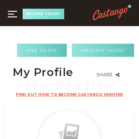
TOGGLE
BECOME TALENT
NAVIGATION
HIRE TALENT
MESSAGE TALENT
My Profile
SHARE
FIND OUT HOW TO BECOME CASTANGO VERIFIED