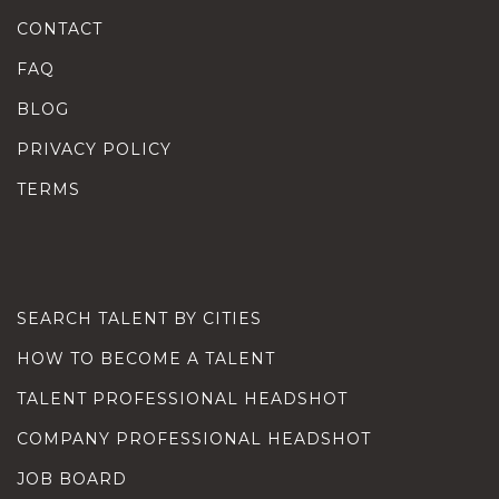
CONTACT
FAQ
BLOG
PRIVACY POLICY
TERMS
SEARCH TALENT BY CITIES
HOW TO BECOME A TALENT
TALENT PROFESSIONAL HEADSHOT
COMPANY PROFESSIONAL HEADSHOT
JOB BOARD