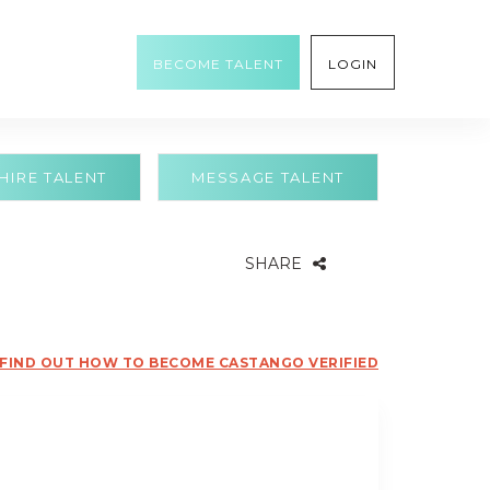
BECOME TALENT
LOGIN
HIRE TALENT
MESSAGE TALENT
SHARE
FIND OUT HOW TO BECOME CASTANGO VERIFIED