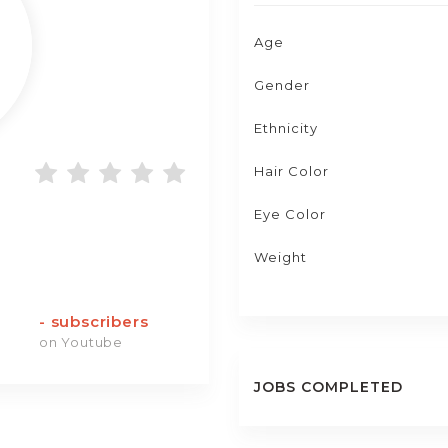
Age
Gender
Ethnicity
Hair Color
Eye Color
Weight
-
subscribers
on Youtube
JOBS COMPLETED