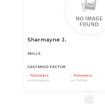
Sharmayne
J.
SKILLS
CASTANGO FACTOR
-
followers
-
followers
on Instagram
on Twitter