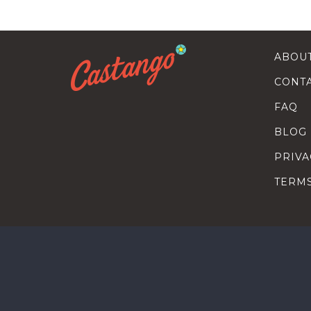
ABOU
CONT
FAQ
BLOG
PRIVA
TERM
SEARC
HOW T