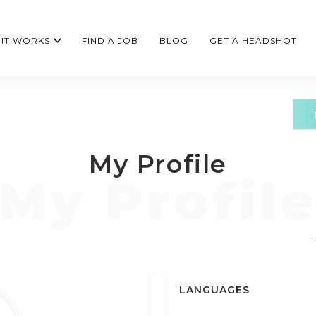
IT WORKS
FIND A JOB
BLOG
GET A HEADSHOT
My Profile
LANGUAGES