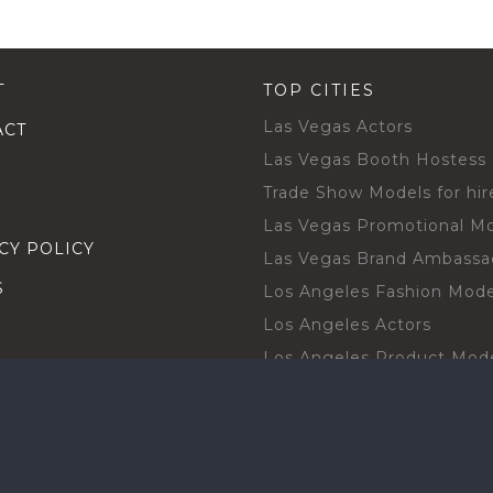
T
TOP CITIES
Las Vegas Actors
ACT
Las Vegas Booth Hostess
Trade Show Models for hir
Las Vegas Promotional M
CY POLICY
Las Vegas Brand Ambassa
S
Los Angeles Fashion Mode
Los Angeles Actors
Los Angeles Product Mod
Los Angeles Brand Ambas
H TALENT BY CITIES
Orlando Actors
O BECOME A TALENT
Orlando Trade Show Mode
Chicago Brand Ambassado