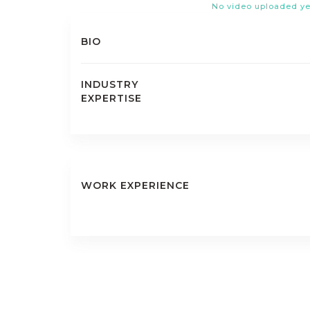
No video uploaded ye
BIO
INDUSTRY
EXPERTISE
WORK EXPERIENCE