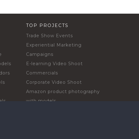
TOP PROJECTS
Trade Show Events
Experiential Marketing
e
Campaigns
odels
E-learning Video Shoot
dors
Commercials
ls
Corporate Video Shoot
Amazon product photography
els
with models
sadors
Print Campaign
Live Events
ls
In-store Demos
rs
Sampling & Activations