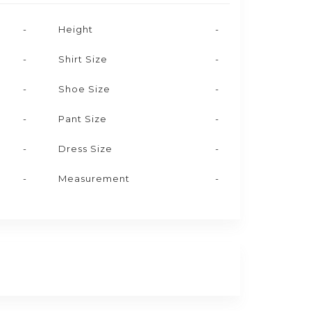
-
Height
-
-
Shirt Size
-
-
Shoe Size
-
-
Pant Size
-
-
Dress Size
-
-
Measurement
-