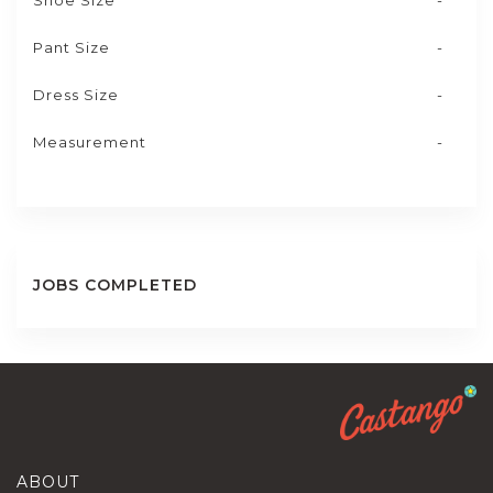
Shoe Size
-
Pant Size
-
Dress Size
-
Measurement
-
JOBS COMPLETED
ABOUT