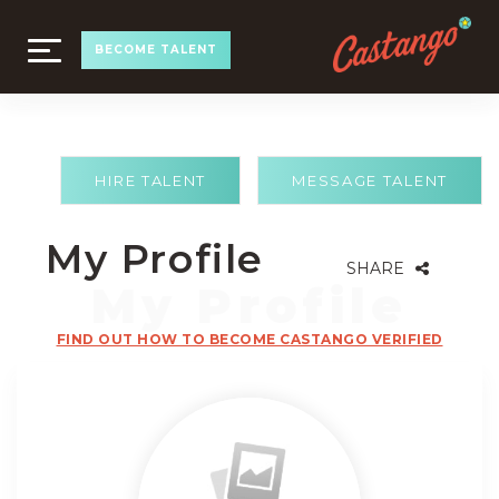
TOGGLE
BECOME TALENT
NAVIGATION
HIRE TALENT
MESSAGE TALENT
My Profile
SHARE
FIND OUT HOW TO BECOME CASTANGO VERIFIED