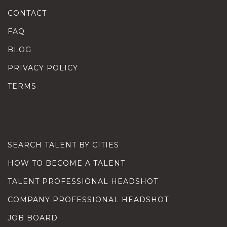
CONTACT
FAQ
BLOG
PRIVACY POLICY
TERMS
SEARCH TALENT BY CITIES
HOW TO BECOME A TALENT
TALENT PROFESSIONAL HEADSHOT
COMPANY PROFESSIONAL HEADSHOT
JOB BOARD