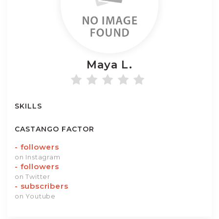
Maya
L.
SKILLS
CASTANGO FACTOR
-
followers
on Instagram
-
followers
on Twitter
-
subscribers
on Youtube