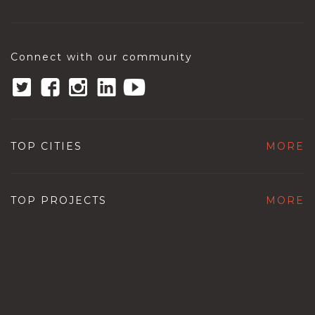
Connect with our community
TOP CITIES
MORE
TOP PROJECTS
MORE