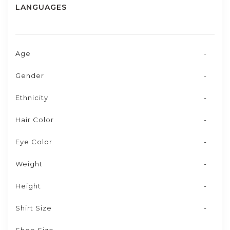
LANGUAGES
Age
-
Gender
-
Ethnicity
-
Hair Color
-
Eye Color
-
Weight
-
Height
-
Shirt Size
-