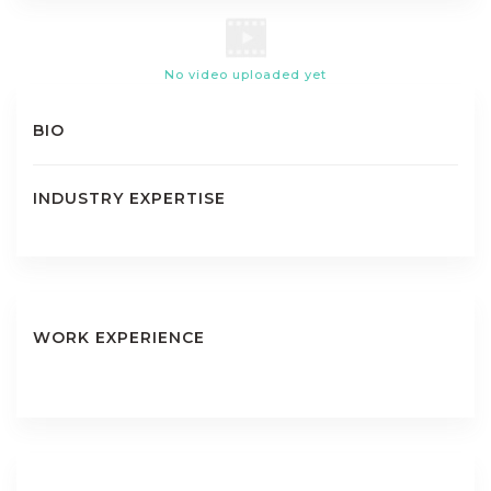
No video uploaded yet
BIO
INDUSTRY EXPERTISE
WORK EXPERIENCE