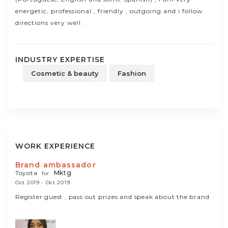
energetic, professional , friendly , outgoing and i follow
directions very well .
INDUSTRY EXPERTISE
Cosmetic & beauty
Fashion
WORK EXPERIENCE
Brand ambassador
Toyota
Mktg
for
Oct 2019 - Oct 2019
Register guest , pass out prizes and speak about the brand
.