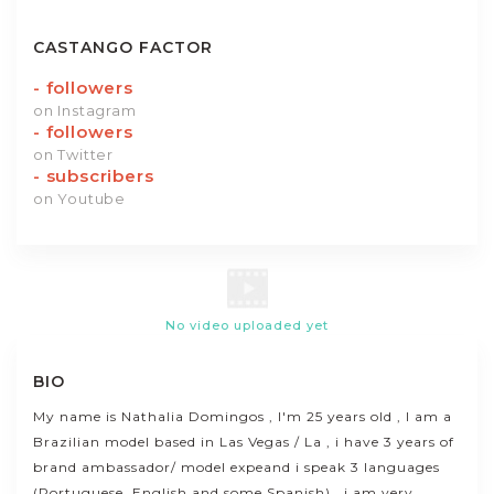
CASTANGO FACTOR
-
followers
on Instagram
-
followers
on Twitter
-
subscribers
on Youtube
No video uploaded yet
BIO
My name is Nathalia Domingos , I'm 25 years old , I am a
Brazilian model based in Las Vegas / La , i have 3 years of
brand ambassador/ model expeand i speak 3 languages
(Portuguese, English and some Spanish) , i am very