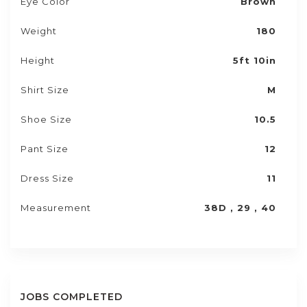
Eye Color
Brown
Weight
180
Height
5ft 10in
Shirt Size
M
Shoe Size
10.5
Pant Size
12
Dress Size
11
Measurement
38D , 29 , 40
JOBS COMPLETED