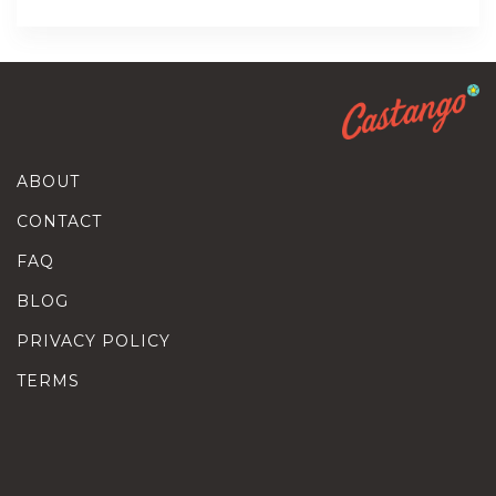
ABOUT
CONTACT
FAQ
BLOG
PRIVACY POLICY
TERMS