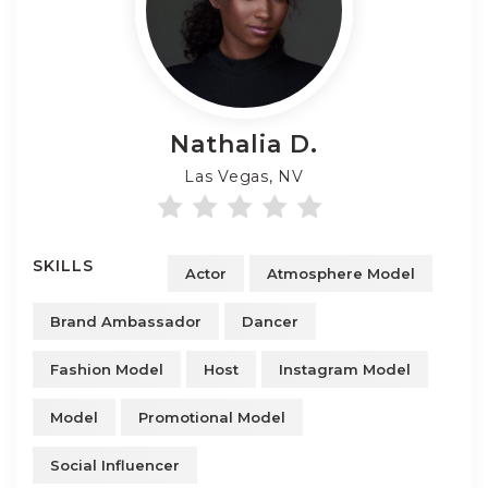
Nathalia
D.
Las Vegas, NV
SKILLS
Actor
Atmosphere Model
Brand Ambassador
Dancer
Fashion Model
Host
Instagram Model
Model
Promotional Model
Social Influencer