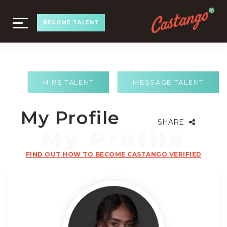
TOGGLE
BECOME TALENT
NAVIGATION
HIRE TALENT
MESSAGE TALENT
My Profile
SHARE
FIND OUT HOW TO BECOME CASTANGO VERIFIED