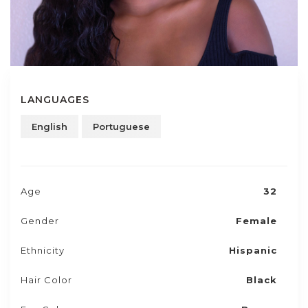
LANGUAGES
English
Portuguese
Age
32
Gender
Female
Ethnicity
Hispanic
Hair Color
Black