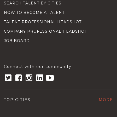
SEARCH TALENT BY CITIES
HOW TO BECOME A TALENT
TALENT PROFESSIONAL HEADSHOT
COMPANY PROFESSIONAL HEADSHOT
JOB BOARD
Connect with our community
TOP CITIES
MORE