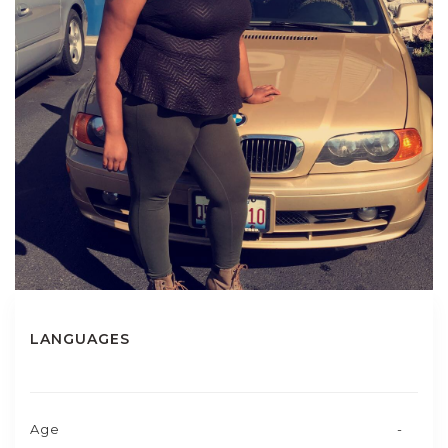
LANGUAGES
Age
-