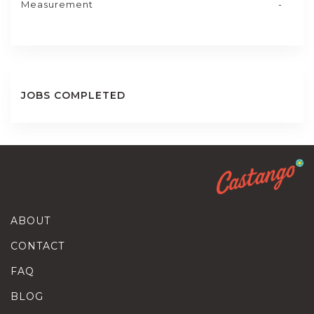
Measurement
-
JOBS COMPLETED
ABOUT
CONTACT
FAQ
BLOG