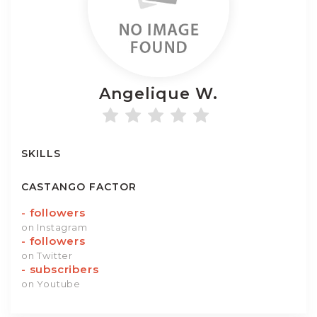
Angelique
W.
SKILLS
CASTANGO FACTOR
-
followers
on Instagram
-
followers
on Twitter
-
subscribers
on Youtube