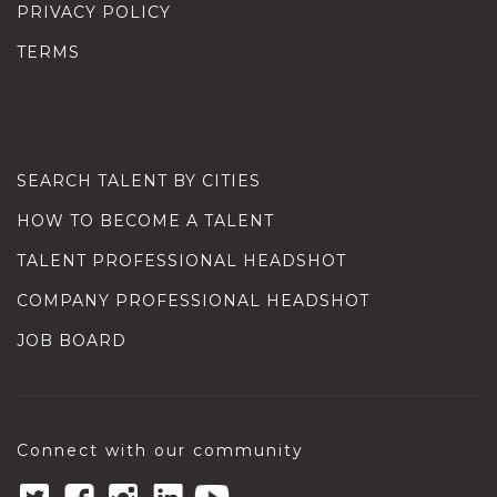
PRIVACY POLICY
TERMS
SEARCH TALENT BY CITIES
HOW TO BECOME A TALENT
TALENT PROFESSIONAL HEADSHOT
COMPANY PROFESSIONAL HEADSHOT
JOB BOARD
Connect with our community