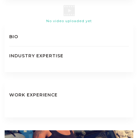
No video uploaded yet
BIO
INDUSTRY EXPERTISE
WORK EXPERIENCE