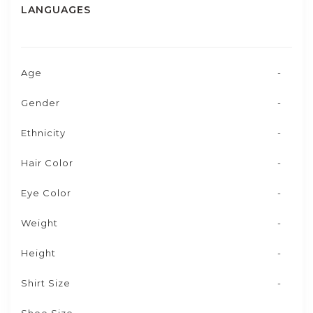
LANGUAGES
Age
-
Gender
-
Ethnicity
-
Hair Color
-
Eye Color
-
Weight
-
Height
-
Shirt Size
-