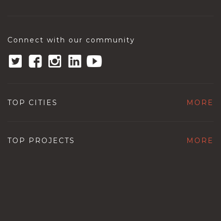
Connect with our community
TOP CITIES
MORE
TOP PROJECTS
MORE