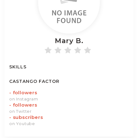
Mary
B.
SKILLS
CASTANGO FACTOR
-
followers
on Instagram
-
followers
on Twitter
-
subscribers
on Youtube