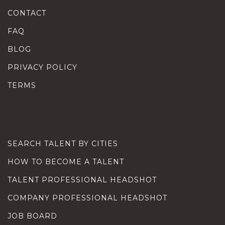
CONTACT
FAQ
BLOG
PRIVACY POLICY
TERMS
SEARCH TALENT BY CITIES
HOW TO BECOME A TALENT
TALENT PROFESSIONAL HEADSHOT
COMPANY PROFESSIONAL HEADSHOT
JOB BOARD