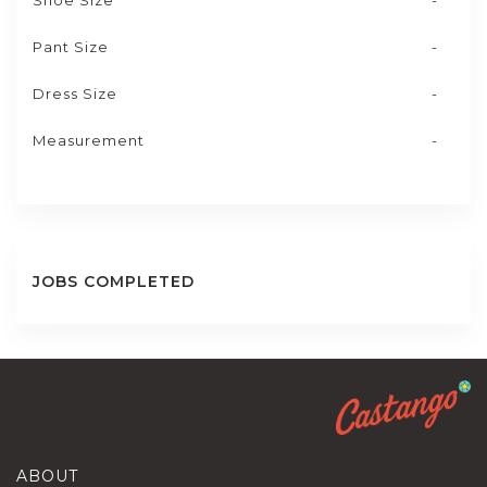
Shoe Size
-
Pant Size
-
Dress Size
-
Measurement
-
JOBS COMPLETED
ABOUT