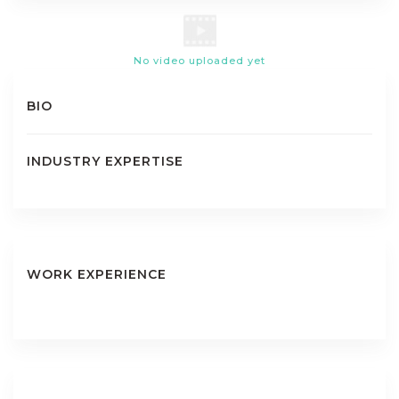
No video uploaded yet
BIO
INDUSTRY EXPERTISE
WORK EXPERIENCE