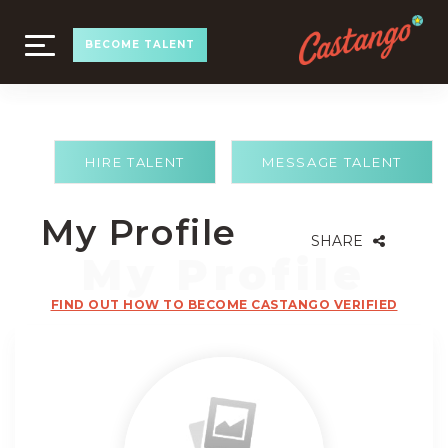
TOGGLE
BECOME TALENT
NAVIGATION
HIRE TALENT
MESSAGE TALENT
My Profile
SHARE
FIND OUT HOW TO BECOME CASTANGO VERIFIED