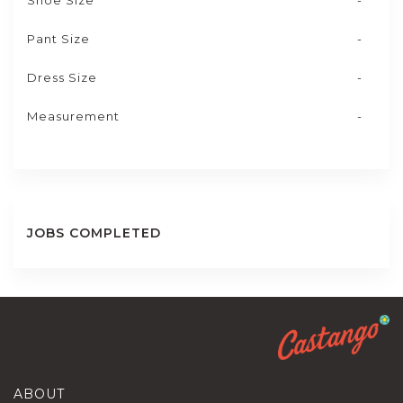
Shoe Size
-
Pant Size
-
Dress Size
-
Measurement
-
JOBS COMPLETED
ABOUT