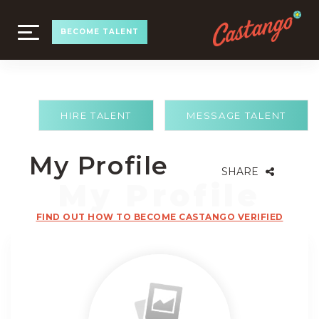
TOGGLE
BECOME TALENT
NAVIGATION
HIRE TALENT
MESSAGE TALENT
My Profile
SHARE
FIND OUT HOW TO BECOME CASTANGO VERIFIED