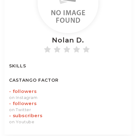
Nolan
D.
SKILLS
CASTANGO FACTOR
-
followers
on Instagram
-
followers
on Twitter
-
subscribers
on Youtube