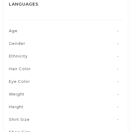
LANGUAGES
Age
-
Gender
-
Ethnicity
-
Hair Color
-
Eye Color
-
Weight
-
Height
-
Shirt Size
-