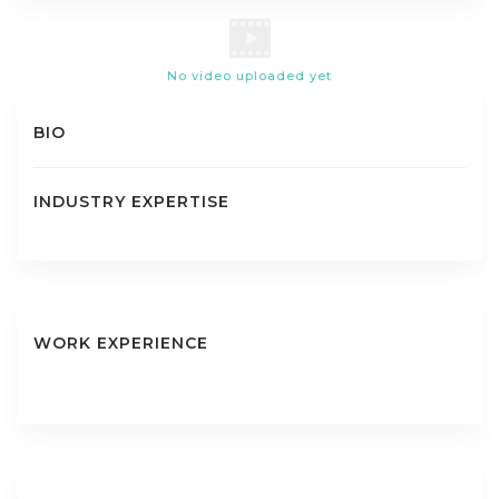
No video uploaded yet
BIO
INDUSTRY EXPERTISE
WORK EXPERIENCE