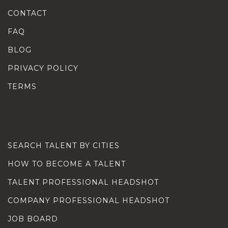
CONTACT
FAQ
BLOG
PRIVACY POLICY
TERMS
SEARCH TALENT BY CITIES
HOW TO BECOME A TALENT
TALENT PROFESSIONAL HEADSHOT
COMPANY PROFESSIONAL HEADSHOT
JOB BOARD