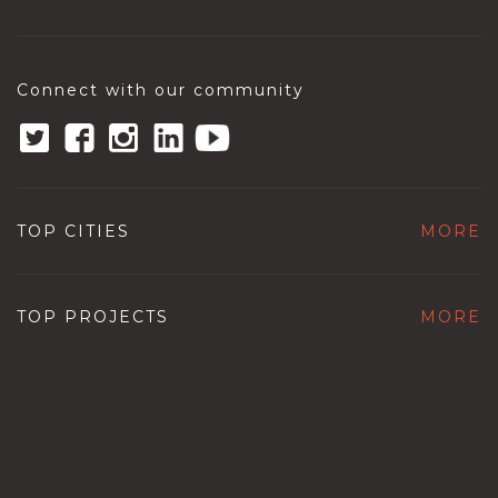
Connect with our community
TOP CITIES
MORE
TOP PROJECTS
MORE