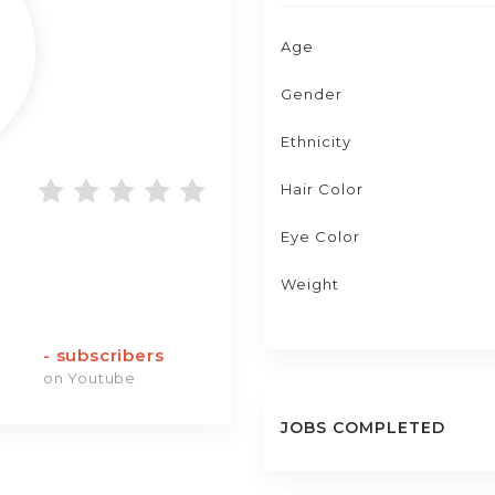
Age
Gender
Ethnicity
Hair Color
Eye Color
Weight
-
subscribers
on Youtube
JOBS COMPLETED