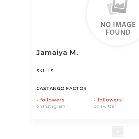
Jamaiya
M.
SKILLS
CASTANGO FACTOR
-
followers
-
followers
on Instagram
on Twitter