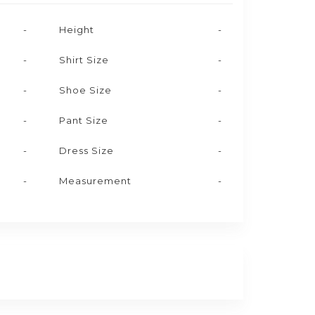
-
Height
-
-
Shirt Size
-
-
Shoe Size
-
-
Pant Size
-
-
Dress Size
-
-
Measurement
-