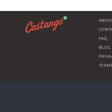
ABOU
CONT
FAQ
BLOG
PRIVA
TERM
SEARC
HOW T