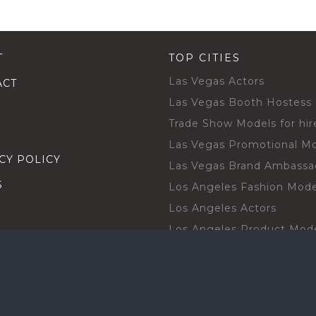
T
TOP CITIES
Las Vegas Actors
ACT
Las Vegas Booth Hostess
Trade Show Models for hir
Las Vegas Promotional M
CY POLICY
Las Vegas Brand Ambassa
S
Los Angeles Fashion Mode
Los Angeles Actors
Los Angeles Product Mod
Los Angeles Brand Ambas
H TALENT BY CITIES
Orlando Actors
O BECOME A TALENT
Orlando Trade Show Mode
Chicago Brand Ambassado