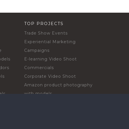
TOP PROJECTS
Trade Show Events
Experiential Marketing
e
Campaigns
odels
E-learning Video Shoot
dors
Commercials
ls
Corporate Video Shoot
Amazon product photography
els
with models
sadors
Print Campaign
Live Events
ls
In-store Demos
rs
Sampling & Activations