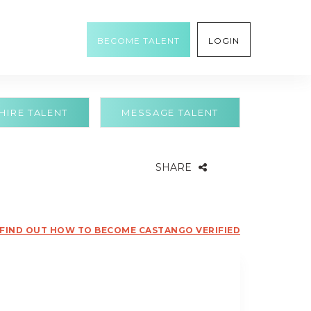
BECOME TALENT
LOGIN
HIRE TALENT
MESSAGE TALENT
SHARE
FIND OUT HOW TO BECOME CASTANGO VERIFIED