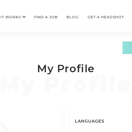
IT WORKS
FIND A JOB
BLOG
GET A HEADSHOT
My Profile
LANGUAGES