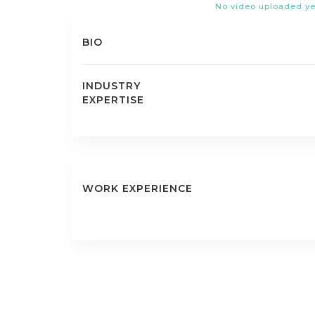
No video uploaded ye
BIO
INDUSTRY
EXPERTISE
WORK EXPERIENCE