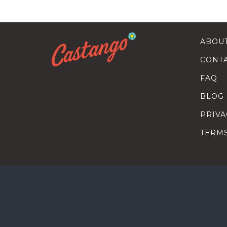
ABOU
CONT
FAQ
BLOG
PRIVA
TERM
SEARC
HOW T