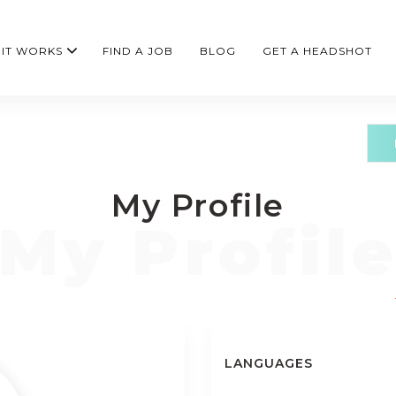
IT WORKS
FIND A JOB
BLOG
GET A HEADSHOT
My Profile
LANGUAGES