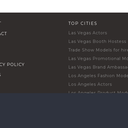
T
TOP CITIES
Las Vegas Actors
ACT
Las Vegas Booth Hostess
Trade Show Models for hir
Las Vegas Promotional M
CY POLICY
Las Vegas Brand Ambassa
S
Los Angeles Fashion Mode
Los Angeles Actors
Los Angeles Product Mod
Los Angeles Brand Ambas
H TALENT BY CITIES
Orlando Actors
O BECOME A TALENT
Orlando Trade Show Mode
Chicago Brand Ambassado