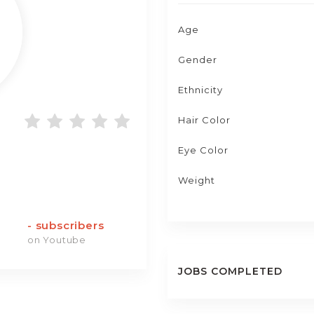
Age
Gender
Ethnicity
Hair Color
Eye Color
Weight
-
subscribers
on Youtube
JOBS COMPLETED