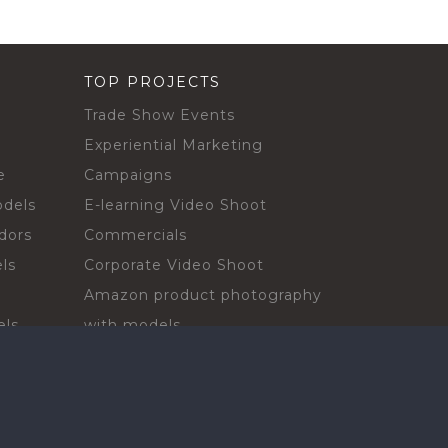
TOP PROJECTS
Trade Show Events
Experiential Marketing
e
Campaigns
odels
E-learning Video Shoot
dors
Commercials
ls
Corporate Video Shoot
Amazon product photography
els
with models
sadors
Print Campaign
Live Events
ls
In-store Demos
rs
Sampling & Activations