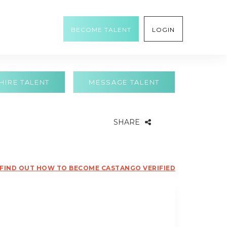
BECOME TALENT
LOGIN
HIRE TALENT
MESSAGE TALENT
SHARE
FIND OUT HOW TO BECOME CASTANGO VERIFIED