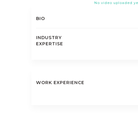
No video uploaded ye
BIO
INDUSTRY
EXPERTISE
WORK EXPERIENCE