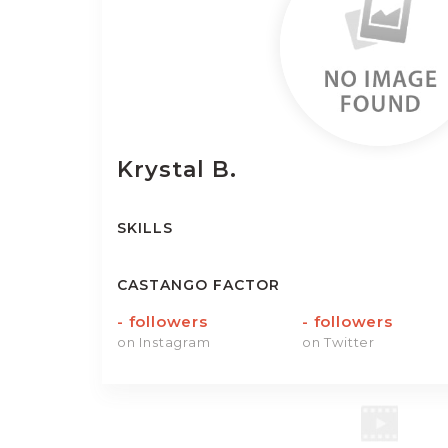
Krystal
B.
SKILLS
CASTANGO FACTOR
-
followers
-
followers
on Instagram
on Twitter