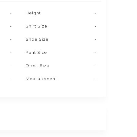
-
Height
-
-
Shirt Size
-
-
Shoe Size
-
-
Pant Size
-
-
Dress Size
-
-
Measurement
-