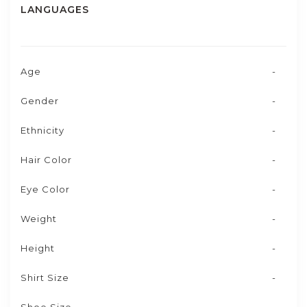
LANGUAGES
Age
-
Gender
-
Ethnicity
-
Hair Color
-
Eye Color
-
Weight
-
Height
-
Shirt Size
-