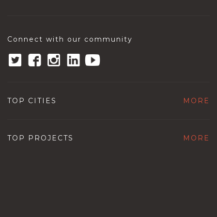
Connect with our community
TOP CITIES
MORE
TOP PROJECTS
MORE