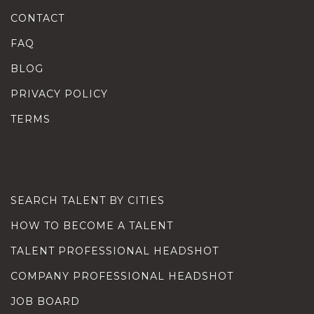
CONTACT
FAQ
BLOG
PRIVACY POLICY
TERMS
SEARCH TALENT BY CITIES
HOW TO BECOME A TALENT
TALENT PROFESSIONAL HEADSHOT
COMPANY PROFESSIONAL HEADSHOT
JOB BOARD