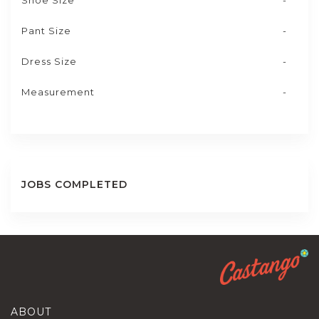
Shoe Size
-
Pant Size
-
Dress Size
-
Measurement
-
JOBS COMPLETED
ABOUT