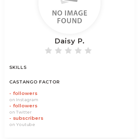
Daisy
P.
SKILLS
CASTANGO FACTOR
-
followers
on Instagram
-
followers
on Twitter
-
subscribers
on Youtube