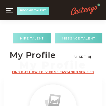
TOGGLE
BECOME TALENT
NAVIGATION
HIRE TALENT
MESSAGE TALENT
My Profile
SHARE
FIND OUT HOW TO BECOME CASTANGO VERIFIED