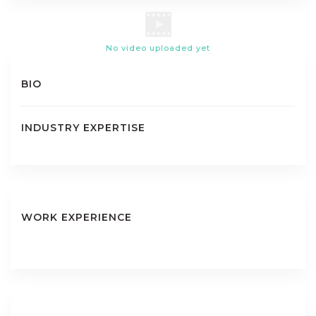
No video uploaded yet
BIO
INDUSTRY EXPERTISE
WORK EXPERIENCE