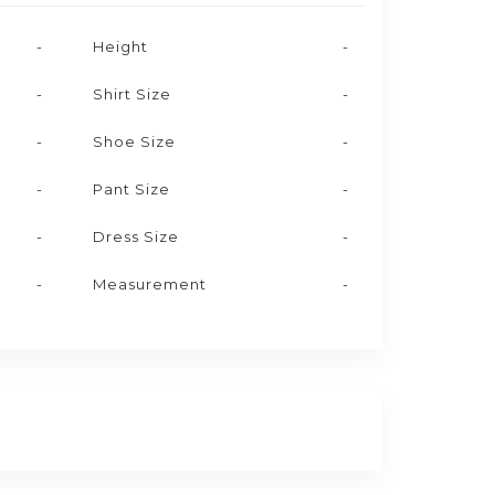
-
Height
-
-
Shirt Size
-
-
Shoe Size
-
-
Pant Size
-
-
Dress Size
-
-
Measurement
-