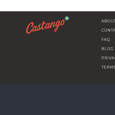
ABOU
CONT
FAQ
BLOG
PRIVA
TERM
SEARC
HOW T