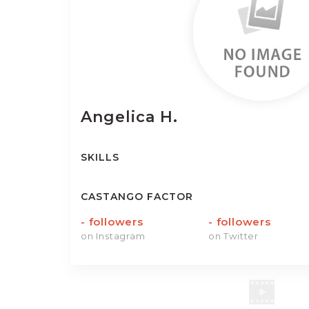
Angelica
H.
SKILLS
CASTANGO FACTOR
-
followers
-
followers
on Instagram
on Twitter