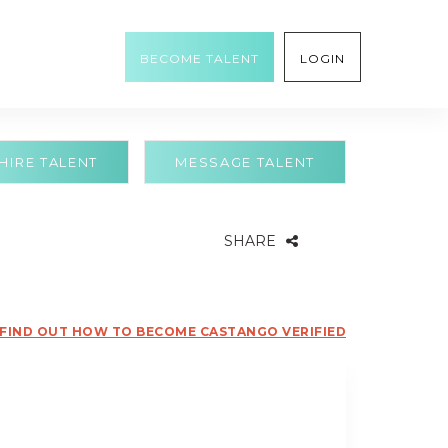
BECOME TALENT
LOGIN
HIRE TALENT
MESSAGE TALENT
SHARE
FIND OUT HOW TO BECOME CASTANGO VERIFIED