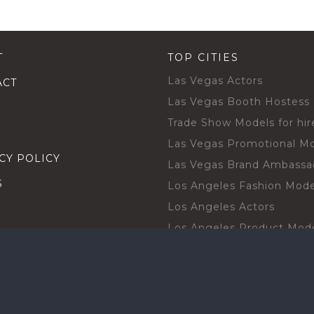
T
TOP CITIES
Las Vegas Actors
ACT
Las Vegas Booth Hostess
Trade Show Models for hir
Las Vegas Promotional M
CY POLICY
Las Vegas Brand Ambassa
S
Los Angeles Fashion Mode
Los Angeles Actors
Los Angeles Product Mod
Los Angeles Brand Ambas
H TALENT BY CITIES
Orlando Actors
O BECOME A TALENT
Orlando Trade Show Mode
Chicago Brand Ambassado