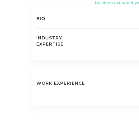
No video uploaded ye
BIO
INDUSTRY
EXPERTISE
WORK EXPERIENCE