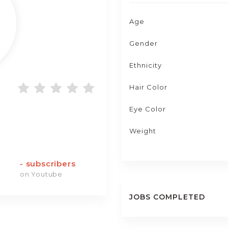
Age
Gender
Ethnicity
Hair Color
Eye Color
Weight
-
subscribers
on Youtube
JOBS COMPLETED