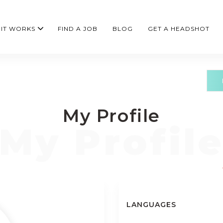
IT WORKS
FIND A JOB
BLOG
GET A HEADSHOT
My Profile
LANGUAGES