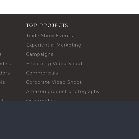
TOP PROJECTS
Trade Show Events
Experiential Marketing
e
Campaigns
odels
E-learning Video Shoot
dors
Commercials
ls
Corporate Video Shoot
Amazon product photography
els
with models
sadors
Print Campaign
Live Events
ls
In-store Demos
rs
Sampling & Activations