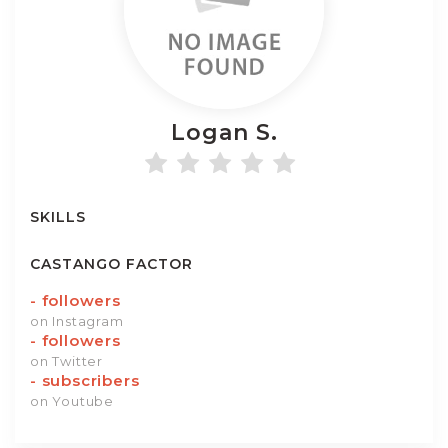
Logan
S.
SKILLS
CASTANGO FACTOR
-
followers
on Instagram
-
followers
on Twitter
-
subscribers
on Youtube