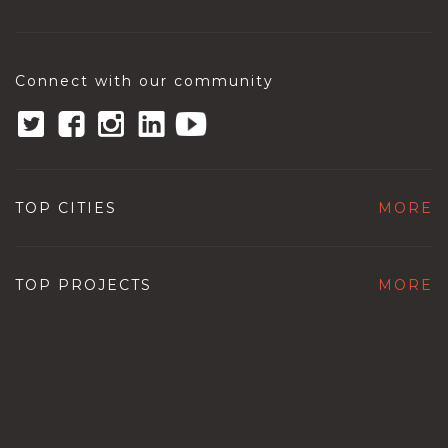
Connect with our community
TOP CITIES
MORE
TOP PROJECTS
MORE