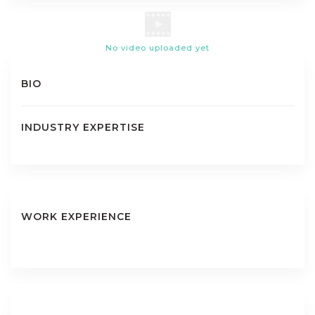
No video uploaded yet
BIO
INDUSTRY EXPERTISE
WORK EXPERIENCE