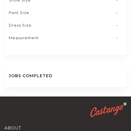
Shoe Size
-
Pant Size
-
Dress Size
-
Measurement
-
JOBS COMPLETED
ABOUT