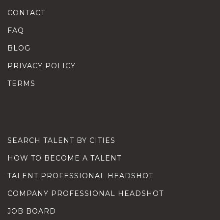
CONTACT
FAQ
BLOG
PRIVACY POLICY
TERMS
SEARCH TALENT BY CITIES
HOW TO BECOME A TALENT
TALENT PROFESSIONAL HEADSHOT
COMPANY PROFESSIONAL HEADSHOT
JOB BOARD