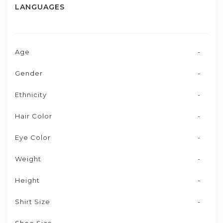
LANGUAGES
Age
-
Gender
-
Ethnicity
-
Hair Color
-
Eye Color
-
Weight
-
Height
-
Shirt Size
-