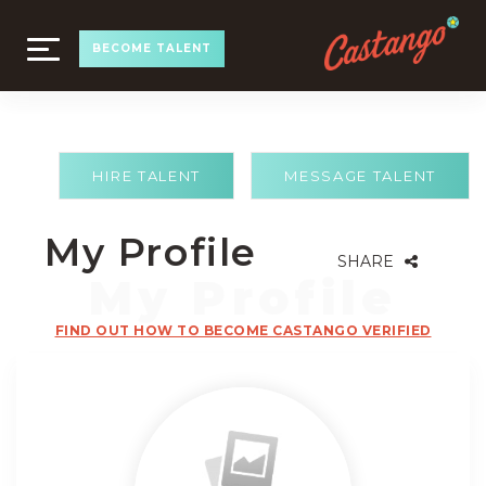
TOGGLE
BECOME TALENT
NAVIGATION
HIRE TALENT
MESSAGE TALENT
My Profile
SHARE
FIND OUT HOW TO BECOME CASTANGO VERIFIED