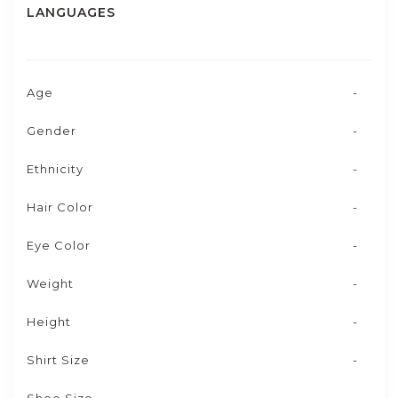
LANGUAGES
Age
-
Gender
-
Ethnicity
-
Hair Color
-
Eye Color
-
Weight
-
Height
-
Shirt Size
-