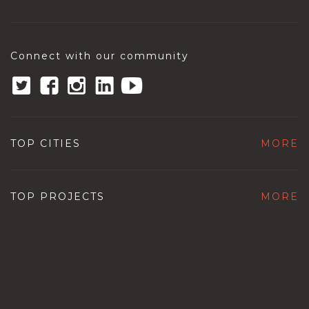
Connect with our community
TOP CITIES
MORE
TOP PROJECTS
MORE