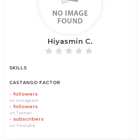
Hiyasmin
C.
SKILLS
CASTANGO FACTOR
-
followers
on Instagram
-
followers
on Twitter
-
subscribers
on Youtube