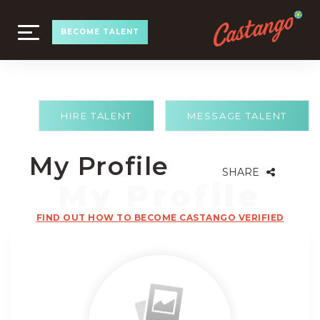
TOGGLE
BECOME TALENT
NAVIGATION
HIRE TALENT
MESSAGE TALENT
My Profile
SHARE
FIND OUT HOW TO BECOME CASTANGO VERIFIED