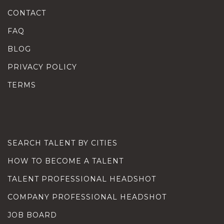
CONTACT
FAQ
BLOG
PRIVACY POLICY
TERMS
SEARCH TALENT BY CITIES
HOW TO BECOME A TALENT
TALENT PROFESSIONAL HEADSHOT
COMPANY PROFESSIONAL HEADSHOT
JOB BOARD