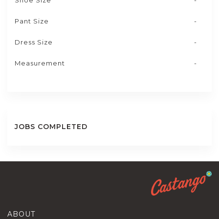
Shoe Size
-
Pant Size
-
Dress Size
-
Measurement
-
JOBS COMPLETED
ABOUT