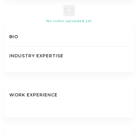
No video uploaded yet
BIO
INDUSTRY EXPERTISE
WORK EXPERIENCE