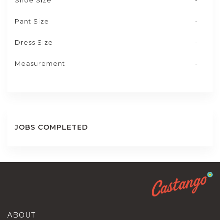
Shoe Size
-
Pant Size
-
Dress Size
-
Measurement
-
JOBS COMPLETED
ABOUT