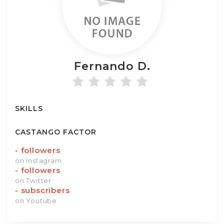
Fernando
D.
SKILLS
CASTANGO FACTOR
-
followers
on Instagram
-
followers
on Twitter
-
subscribers
on Youtube