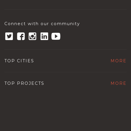
Connect with our community
TOP CITIES
MORE
TOP PROJECTS
MORE