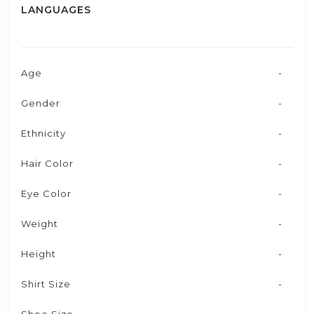
LANGUAGES
Age
-
Gender
-
Ethnicity
-
Hair Color
-
Eye Color
-
Weight
-
Height
-
Shirt Size
-