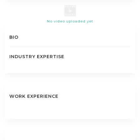
No video uploaded yet
BIO
INDUSTRY EXPERTISE
WORK EXPERIENCE