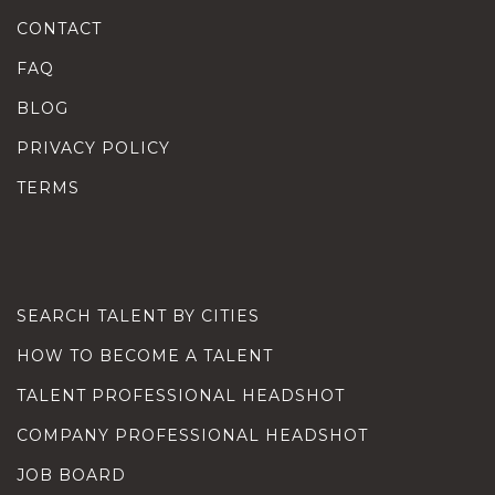
CONTACT
FAQ
BLOG
PRIVACY POLICY
TERMS
SEARCH TALENT BY CITIES
HOW TO BECOME A TALENT
TALENT PROFESSIONAL HEADSHOT
COMPANY PROFESSIONAL HEADSHOT
JOB BOARD