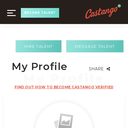
TOGGLE
BECOME TALENT
NAVIGATION
HIRE TALENT
MESSAGE TALENT
My Profile
SHARE
FIND OUT HOW TO BECOME CASTANGO VERIFIED