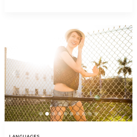
LANGUAGES