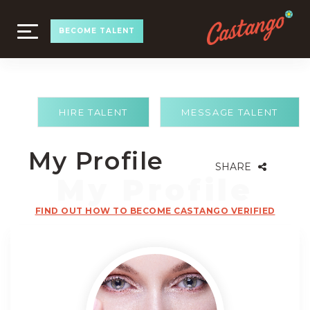
TOGGLE
BECOME TALENT
NAVIGATION
HIRE TALENT
MESSAGE TALENT
My Profile
SHARE
FIND OUT HOW TO BECOME CASTANGO VERIFIED