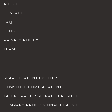
ABOUT
CONTACT
FAQ
BLOG
PRIVACY POLICY
TERMS
SEARCH TALENT BY CITIES
HOW TO BECOME A TALENT
TALENT PROFESSIONAL HEADSHOT
COMPANY PROFESSIONAL HEADSHOT