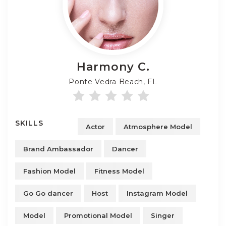
Harmony
C.
Ponte Vedra Beach, FL
SKILLS
Actor
Atmosphere Model
Brand Ambassador
Dancer
Fashion Model
Fitness Model
Go Go dancer
Host
Instagram Model
Model
Promotional Model
Singer