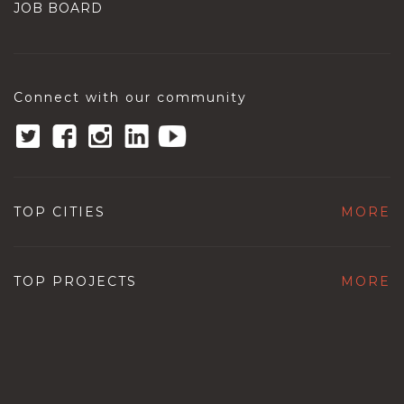
JOB BOARD
Connect with our community
TOP CITIES
MORE
TOP PROJECTS
MORE