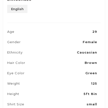
English
Age
29
Gender
Female
Ethnicity
Caucasian
Hair Color
Brown
Eye Color
Green
Weight
125
Height
5ft 8in
Shirt Size
small