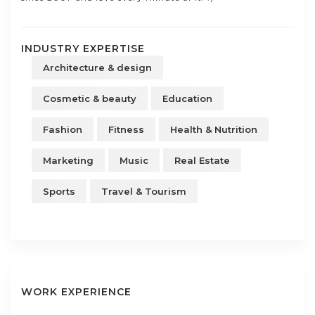
INDUSTRY EXPERTISE
Architecture & design
Cosmetic & beauty
Education
Fashion
Fitness
Health & Nutrition
Marketing
Music
Real Estate
Sports
Travel & Tourism
WORK EXPERIENCE