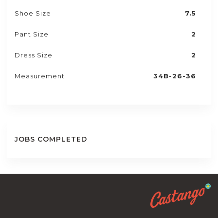
Shoe Size
7.5
Pant Size
2
Dress Size
2
Measurement
34B-26-36
JOBS COMPLETED