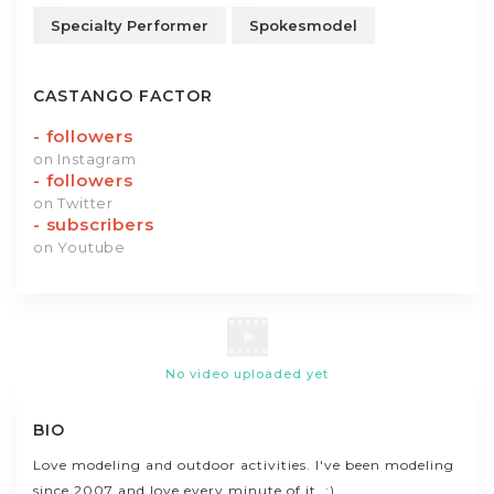
Specialty Performer
Spokesmodel
CASTANGO FACTOR
-
followers
on Instagram
-
followers
on Twitter
-
subscribers
on Youtube
No video uploaded yet
BIO
Love modeling and outdoor activities. I've been modeling
since 2007 and love every minute of it. :)