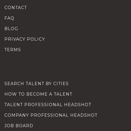
CONTACT
FAQ
BLOG
PRIVACY POLICY
TERMS
SEARCH TALENT BY CITIES
HOW TO BECOME A TALENT
TALENT PROFESSIONAL HEADSHOT
COMPANY PROFESSIONAL HEADSHOT
JOB BOARD