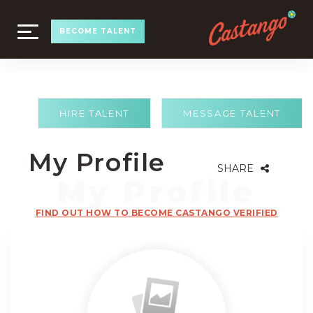
TOGGLE
BECOME TALENT
NAVIGATION
HIRE TALENT
MESSAGE TALENT
My Profile
SHARE
FIND OUT HOW TO BECOME CASTANGO VERIFIED