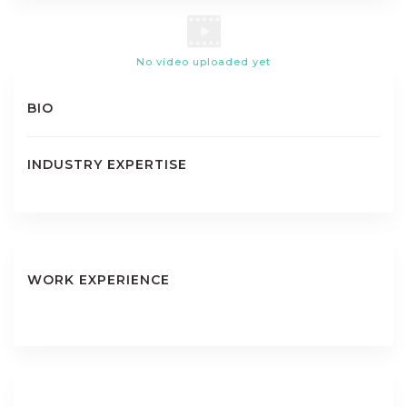
No video uploaded yet
BIO
INDUSTRY EXPERTISE
WORK EXPERIENCE