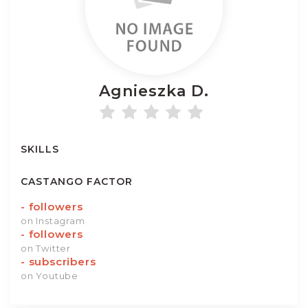
Agnieszka
D.
SKILLS
CASTANGO FACTOR
-
followers
on Instagram
-
followers
on Twitter
-
subscribers
on Youtube