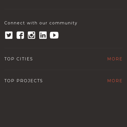
Connect with our community
TOP CITIES
MORE
TOP PROJECTS
MORE