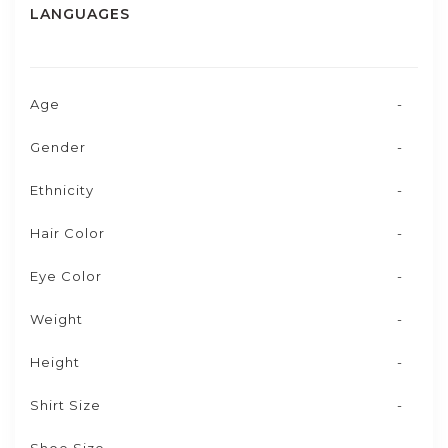
LANGUAGES
Age
-
Gender
-
Ethnicity
-
Hair Color
-
Eye Color
-
Weight
-
Height
-
Shirt Size
-