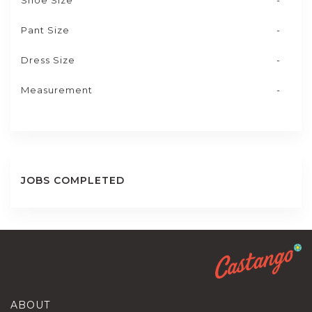
Shoe Size
-
Pant Size
-
Dress Size
-
Measurement
-
JOBS COMPLETED
ABOUT