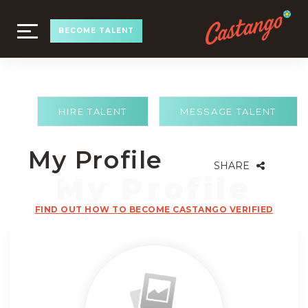
TOGGLE
BECOME TALENT
NAVIGATION
HIRE TALENT
MESSAGE TALENT
My Profile
SHARE
FIND OUT HOW TO BECOME CASTANGO VERIFIED