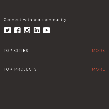
Connect with our community
TOP CITIES
MORE
TOP PROJECTS
MORE