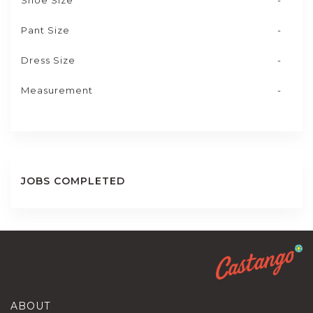
Shoe Size
-
Pant Size
-
Dress Size
-
Measurement
-
JOBS COMPLETED
ABOUT