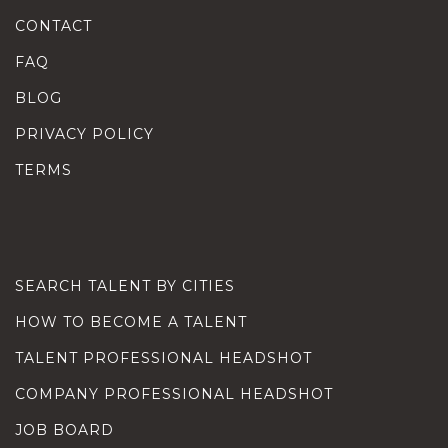
CONTACT
FAQ
BLOG
PRIVACY POLICY
TERMS
SEARCH TALENT BY CITIES
HOW TO BECOME A TALENT
TALENT PROFESSIONAL HEADSHOT
COMPANY PROFESSIONAL HEADSHOT
JOB BOARD