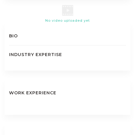
No video uploaded yet
BIO
INDUSTRY EXPERTISE
WORK EXPERIENCE