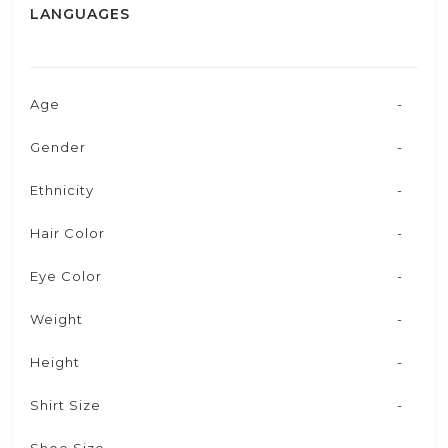
LANGUAGES
Age
-
Gender
-
Ethnicity
-
Hair Color
-
Eye Color
-
Weight
-
Height
-
Shirt Size
-