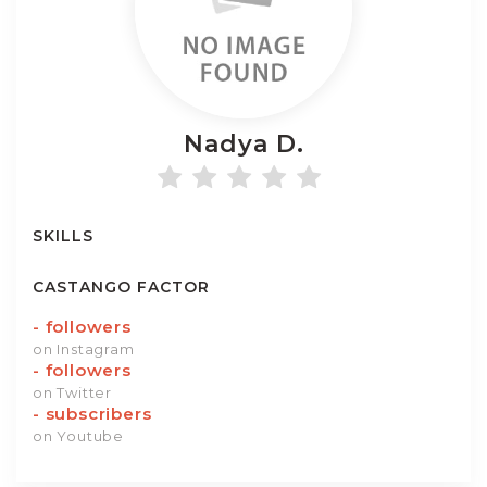
Nadya
D.
SKILLS
CASTANGO FACTOR
-
followers
on Instagram
-
followers
on Twitter
-
subscribers
on Youtube