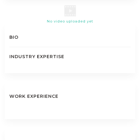
No video uploaded yet
BIO
INDUSTRY EXPERTISE
WORK EXPERIENCE