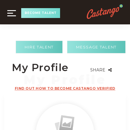
TOGGLE
BECOME TALENT
NAVIGATION
HIRE TALENT
MESSAGE TALENT
My Profile
SHARE
FIND OUT HOW TO BECOME CASTANGO VERIFIED