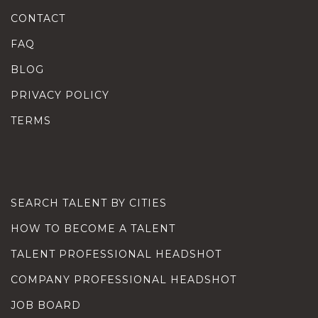
CONTACT
FAQ
BLOG
PRIVACY POLICY
TERMS
SEARCH TALENT BY CITIES
HOW TO BECOME A TALENT
TALENT PROFESSIONAL HEADSHOT
COMPANY PROFESSIONAL HEADSHOT
JOB BOARD