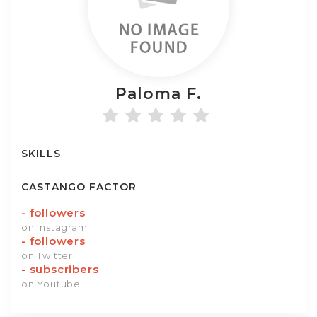
Paloma
F.
SKILLS
CASTANGO FACTOR
-
followers
on Instagram
-
followers
on Twitter
-
subscribers
on Youtube