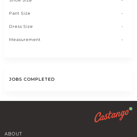
Shoe Size
-
Pant Size
-
Dress Size
-
Measurement
-
JOBS COMPLETED
ABOUT