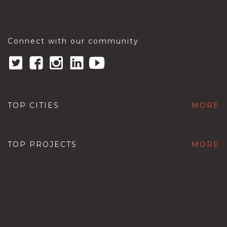
Connect with our community
TOP CITIES
MORE
TOP PROJECTS
MORE