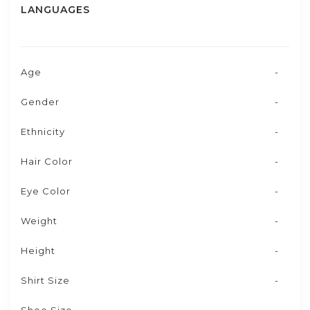
LANGUAGES
Age
-
Gender
-
Ethnicity
-
Hair Color
-
Eye Color
-
Weight
-
Height
-
Shirt Size
-