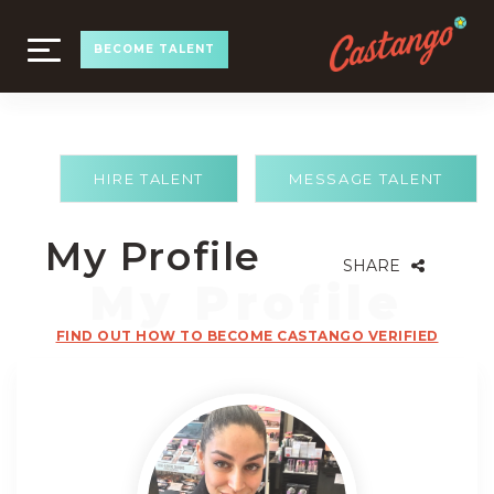
TOGGLE
BECOME TALENT
NAVIGATION
HIRE TALENT
MESSAGE TALENT
My Profile
SHARE
FIND OUT HOW TO BECOME CASTANGO VERIFIED