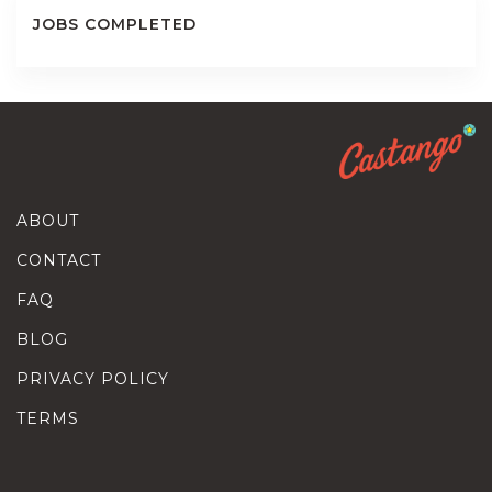
JOBS COMPLETED
ABOUT
CONTACT
FAQ
BLOG
PRIVACY POLICY
TERMS