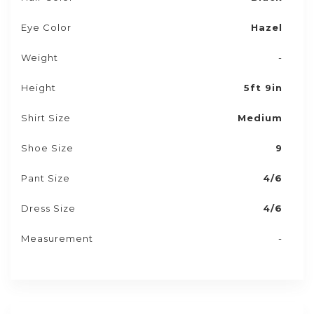
Eye Color
Hazel
Weight
-
Height
5ft 9in
Shirt Size
Medium
Shoe Size
9
Pant Size
4/6
Dress Size
4/6
Measurement
-