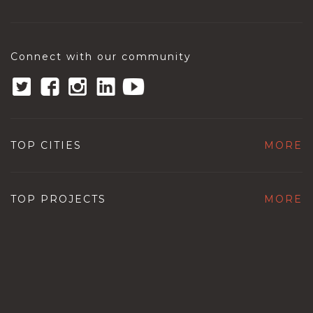
Connect with our community
TOP CITIES
MORE
TOP PROJECTS
MORE