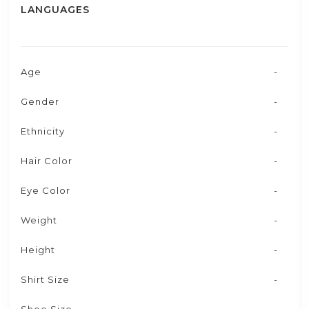
LANGUAGES
Age
-
Gender
-
Ethnicity
-
Hair Color
-
Eye Color
-
Weight
-
Height
-
Shirt Size
-