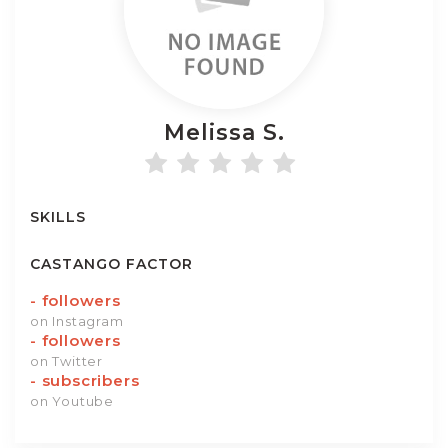
Melissa
S.
SKILLS
CASTANGO FACTOR
-
followers
on Instagram
-
followers
on Twitter
-
subscribers
on Youtube