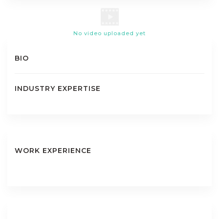
No video uploaded yet
BIO
INDUSTRY EXPERTISE
WORK EXPERIENCE