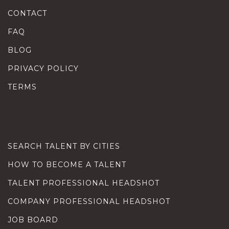
CONTACT
FAQ
BLOG
PRIVACY POLICY
TERMS
SEARCH TALENT BY CITIES
HOW TO BECOME A TALENT
TALENT PROFESSIONAL HEADSHOT
COMPANY PROFESSIONAL HEADSHOT
JOB BOARD