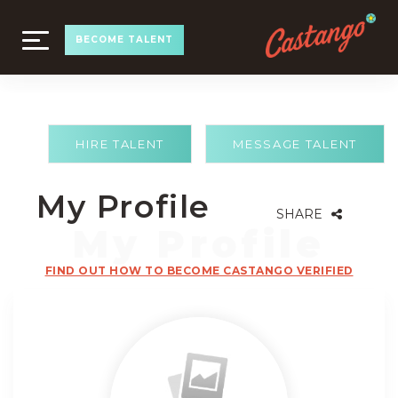
TOGGLE
BECOME TALENT
NAVIGATION
HIRE TALENT
MESSAGE TALENT
My Profile
SHARE
FIND OUT HOW TO BECOME CASTANGO VERIFIED