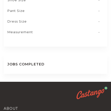
Shoe Size
-
Pant Size
-
Dress Size
-
Measurement
-
JOBS COMPLETED
ABOUT