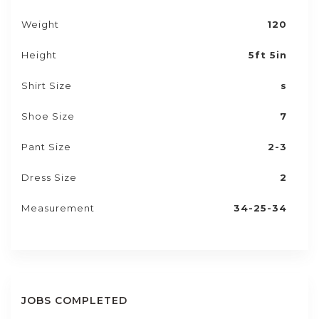
Weight
120
Height
5ft 5in
Shirt Size
s
Shoe Size
7
Pant Size
2-3
Dress Size
2
Measurement
34-25-34
JOBS COMPLETED