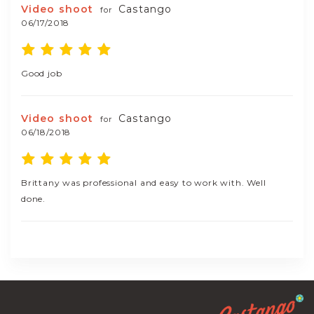
Video shoot
Castango
for
06/17/2018
Good job
Video shoot
Castango
for
06/18/2018
Brittany was professional and easy to work with. Well
done.