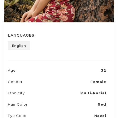
LANGUAGES
English
Age
32
Gender
Female
Ethnicity
Multi-Racial
Hair Color
Red
Eye Color
Hazel