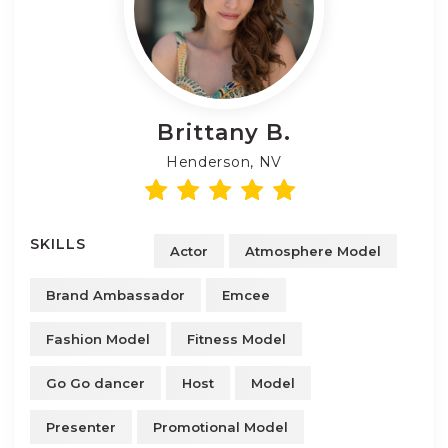
Brittany
B.
Henderson, NV
SKILLS
Actor
Atmosphere Model
Brand Ambassador
Emcee
Fashion Model
Fitness Model
Go Go dancer
Host
Model
Presenter
Promotional Model