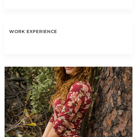
WORK EXPERIENCE