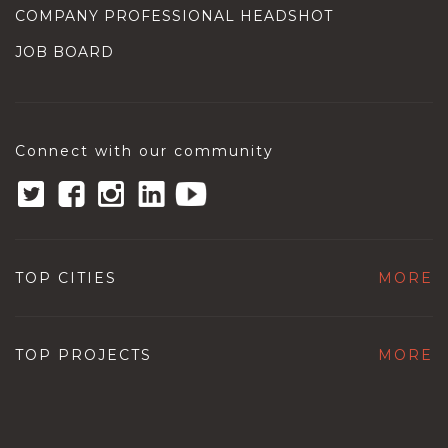
COMPANY PROFESSIONAL HEADSHOT
JOB BOARD
Connect with our community
TOP CITIES
MORE
TOP PROJECTS
MORE