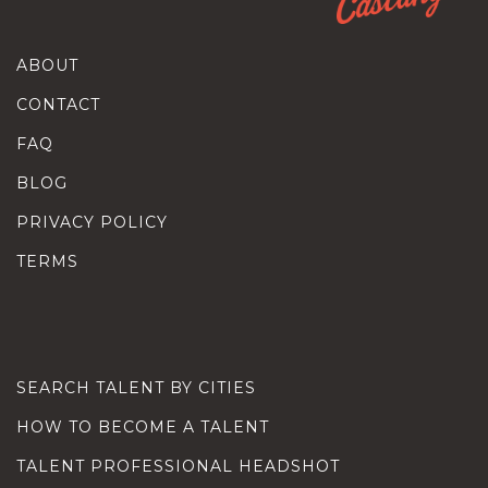
ABOUT
CONTACT
FAQ
BLOG
PRIVACY POLICY
TERMS
SEARCH TALENT BY CITIES
HOW TO BECOME A TALENT
TALENT PROFESSIONAL HEADSHOT