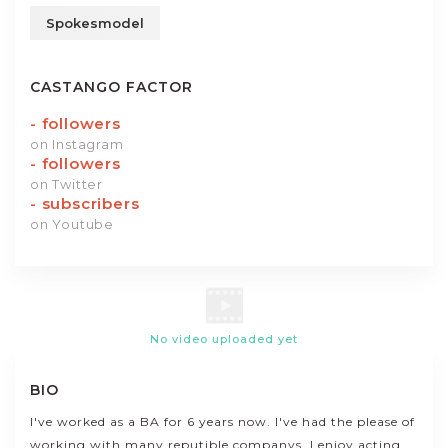
Spokesmodel
CASTANGO FACTOR
-
followers
on Instagram
-
followers
on Twitter
-
subscribers
on Youtube
No video uploaded yet
BIO
I've worked as a BA for 6 years now. I've had the please of
working with many reputible companys. I enjoy acting,