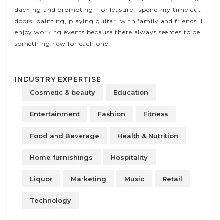
dacning and promoting. For leasure I spend my time out
doors, painting, playing guitar, with family and friends. I
enjoy working events because there always seemes to be
something new for each one.
INDUSTRY EXPERTISE
Cosmetic & beauty
Education
Entertainment
Fashion
Fitness
Food and Beverage
Health & Nutrition
Home furnishings
Hospitality
Liquor
Marketing
Music
Retail
Technology