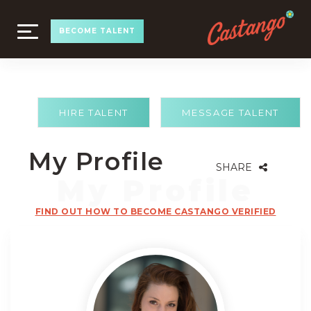
TOGGLE
BECOME TALENT
NAVIGATION
HIRE TALENT
MESSAGE TALENT
My Profile
SHARE
FIND OUT HOW TO BECOME CASTANGO VERIFIED