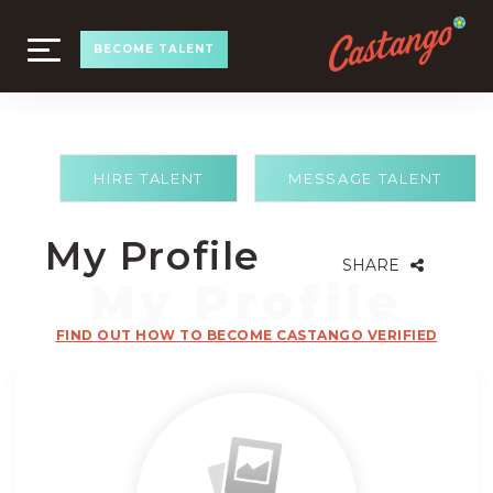
TOGGLE
BECOME TALENT
NAVIGATION
HIRE TALENT
MESSAGE TALENT
My Profile
SHARE
FIND OUT HOW TO BECOME CASTANGO VERIFIED