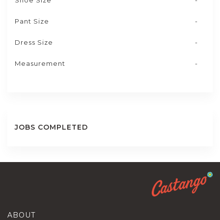
Shoe Size
-
Pant Size
-
Dress Size
-
Measurement
-
JOBS COMPLETED
ABOUT