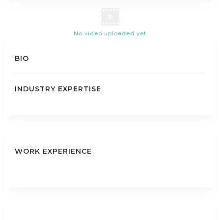
No video uploaded yet
BIO
INDUSTRY EXPERTISE
WORK EXPERIENCE