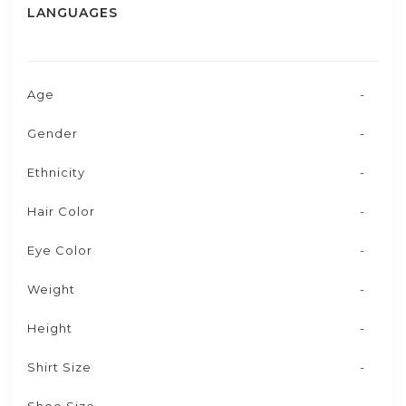
LANGUAGES
Age
-
Gender
-
Ethnicity
-
Hair Color
-
Eye Color
-
Weight
-
Height
-
Shirt Size
-