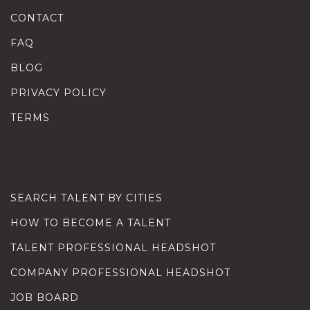
CONTACT
FAQ
BLOG
PRIVACY POLICY
TERMS
SEARCH TALENT BY CITIES
HOW TO BECOME A TALENT
TALENT PROFESSIONAL HEADSHOT
COMPANY PROFESSIONAL HEADSHOT
JOB BOARD