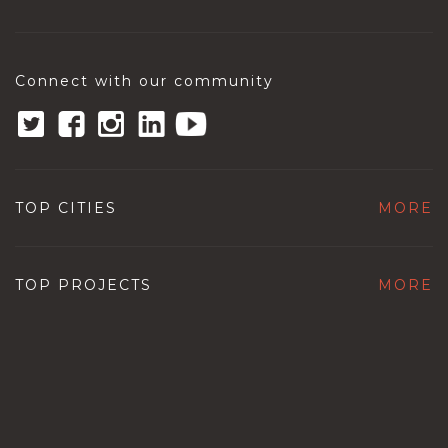
Connect with our community
TOP CITIES
MORE
TOP PROJECTS
MORE