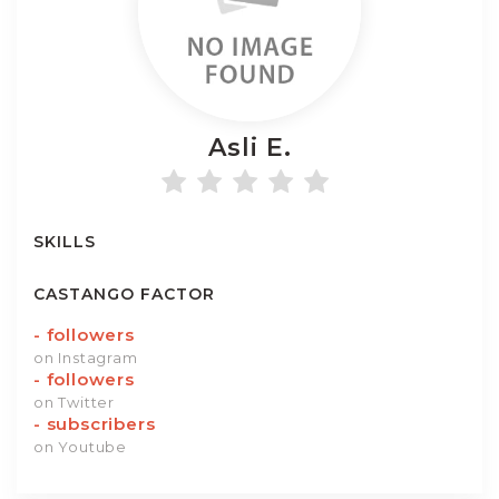
Asli
E.
SKILLS
CASTANGO FACTOR
-
followers
on Instagram
-
followers
on Twitter
-
subscribers
on Youtube