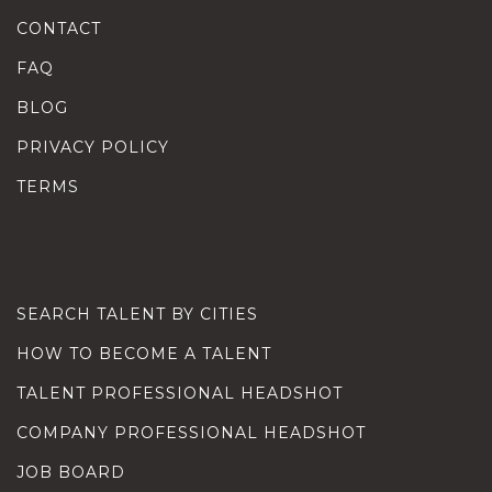
CONTACT
FAQ
BLOG
PRIVACY POLICY
TERMS
SEARCH TALENT BY CITIES
HOW TO BECOME A TALENT
TALENT PROFESSIONAL HEADSHOT
COMPANY PROFESSIONAL HEADSHOT
JOB BOARD