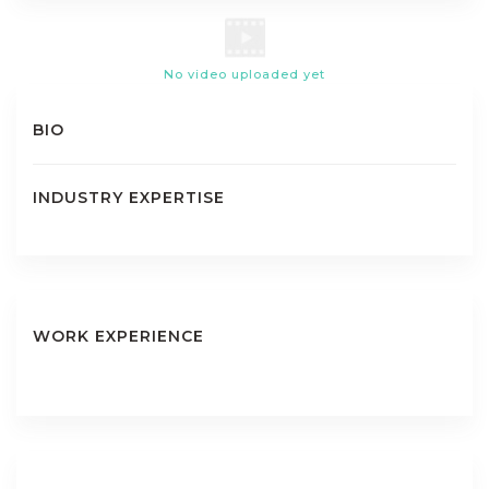
No video uploaded yet
BIO
INDUSTRY EXPERTISE
WORK EXPERIENCE