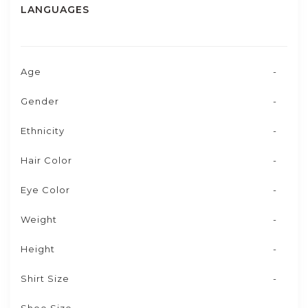
LANGUAGES
Age
-
Gender
-
Ethnicity
-
Hair Color
-
Eye Color
-
Weight
-
Height
-
Shirt Size
-