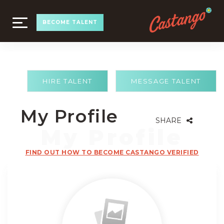
TOGGLE
BECOME TALENT
NAVIGATION
HIRE TALENT
MESSAGE TALENT
My Profile
SHARE
FIND OUT HOW TO BECOME CASTANGO VERIFIED