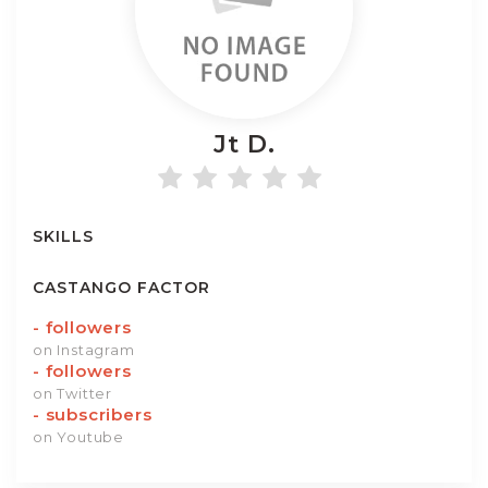
Jt
D.
SKILLS
CASTANGO FACTOR
-
followers
on Instagram
-
followers
on Twitter
-
subscribers
on Youtube