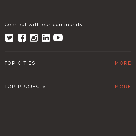
Connect with our community
TOP CITIES
MORE
TOP PROJECTS
MORE