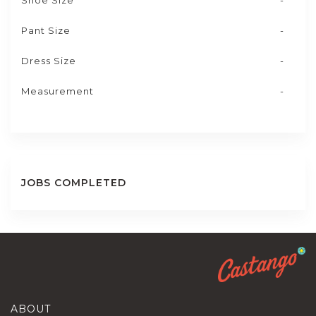
Shoe Size
-
Pant Size
-
Dress Size
-
Measurement
-
JOBS COMPLETED
ABOUT