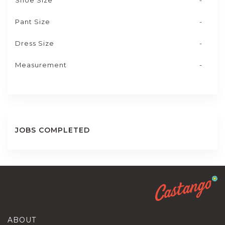
Shoe Size
-
Pant Size
-
Dress Size
-
Measurement
-
JOBS COMPLETED
ABOUT