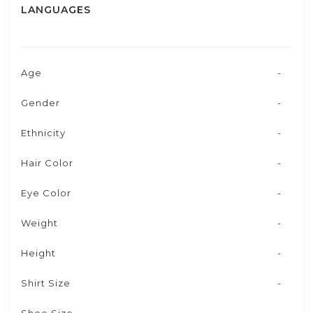
LANGUAGES
Age
-
Gender
-
Ethnicity
-
Hair Color
-
Eye Color
-
Weight
-
Height
-
Shirt Size
-