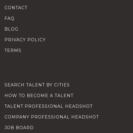
CONTACT
FAQ
BLOG
PRIVACY POLICY
TERMS
SEARCH TALENT BY CITIES
HOW TO BECOME A TALENT
TALENT PROFESSIONAL HEADSHOT
COMPANY PROFESSIONAL HEADSHOT
JOB BOARD