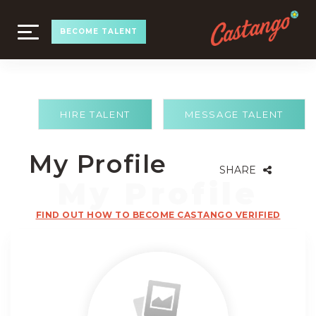
TOGGLE
BECOME TALENT
NAVIGATION
HIRE TALENT
MESSAGE TALENT
My Profile
SHARE
FIND OUT HOW TO BECOME CASTANGO VERIFIED