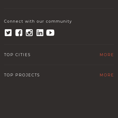
Connect with our community
TOP CITIES
MORE
TOP PROJECTS
MORE