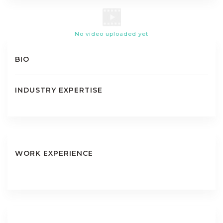
No video uploaded yet
BIO
INDUSTRY EXPERTISE
WORK EXPERIENCE