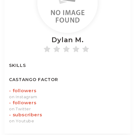
Dylan
M.
SKILLS
CASTANGO FACTOR
-
followers
on Instagram
-
followers
on Twitter
-
subscribers
on Youtube