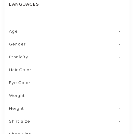
LANGUAGES
Age
-
Gender
-
Ethnicity
-
Hair Color
-
Eye Color
-
Weight
-
Height
-
Shirt Size
-