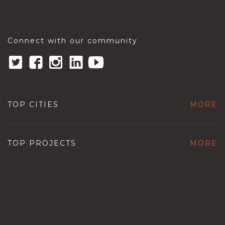
Connect with our community
TOP CITIES
MORE
TOP PROJECTS
MORE