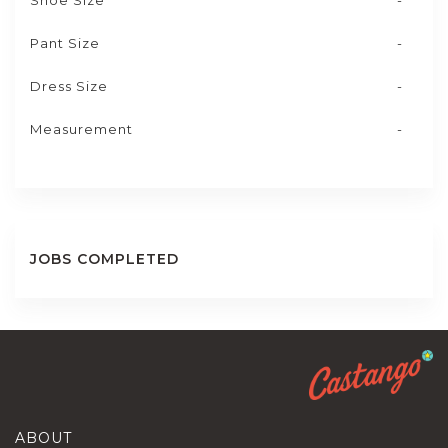
Shoe Size
-
Pant Size
-
Dress Size
-
Measurement
-
JOBS COMPLETED
ABOUT