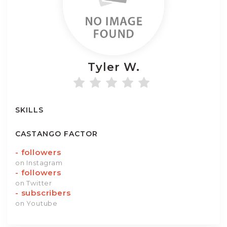
Tyler
W.
SKILLS
CASTANGO FACTOR
-
followers
on Instagram
-
followers
on Twitter
-
subscribers
on Youtube