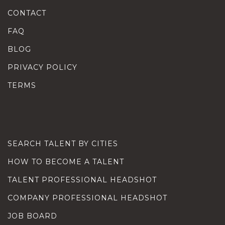
CONTACT
FAQ
BLOG
PRIVACY POLICY
TERMS
SEARCH TALENT BY CITIES
HOW TO BECOME A TALENT
TALENT PROFESSIONAL HEADSHOT
COMPANY PROFESSIONAL HEADSHOT
JOB BOARD