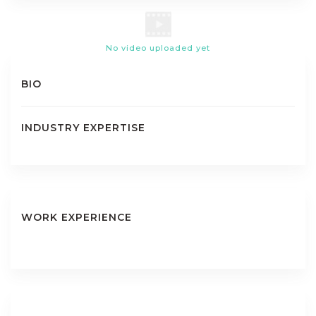
No video uploaded yet
BIO
INDUSTRY EXPERTISE
WORK EXPERIENCE