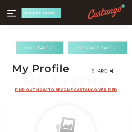
TOGGLE
BECOME TALENT
NAVIGATION
HIRE TALENT
MESSAGE TALENT
My Profile
SHARE
FIND OUT HOW TO BECOME CASTANGO VERIFIED