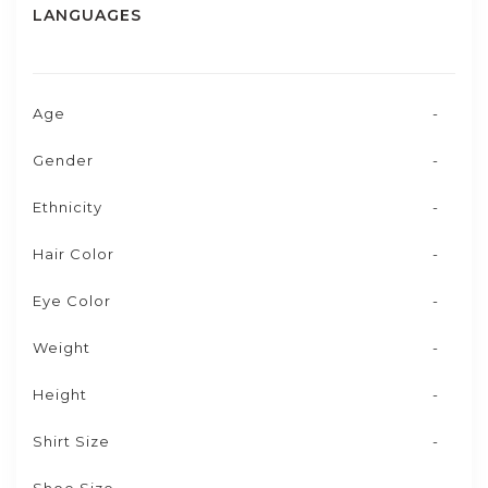
LANGUAGES
Age
-
Gender
-
Ethnicity
-
Hair Color
-
Eye Color
-
Weight
-
Height
-
Shirt Size
-