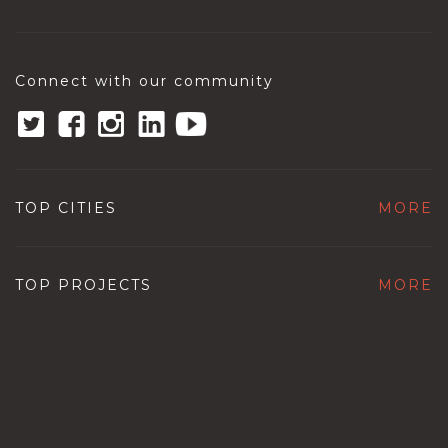
Connect with our community
TOP CITIES
MORE
TOP PROJECTS
MORE