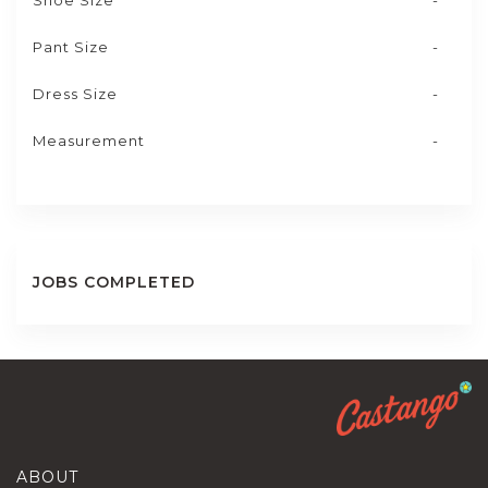
Shoe Size
-
Pant Size
-
Dress Size
-
Measurement
-
JOBS COMPLETED
ABOUT