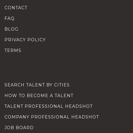
CONTACT
FAQ
BLOG
PRIVACY POLICY
TERMS
SEARCH TALENT BY CITIES
HOW TO BECOME A TALENT
TALENT PROFESSIONAL HEADSHOT
COMPANY PROFESSIONAL HEADSHOT
JOB BOARD