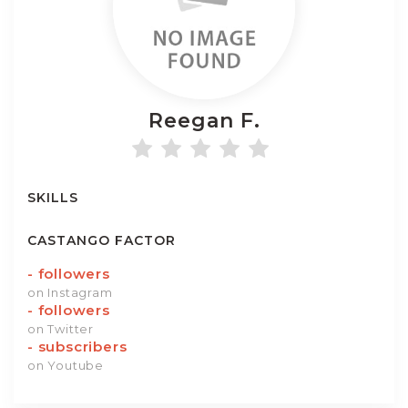
Reegan
F.
SKILLS
CASTANGO FACTOR
-
followers
on Instagram
-
followers
on Twitter
-
subscribers
on Youtube