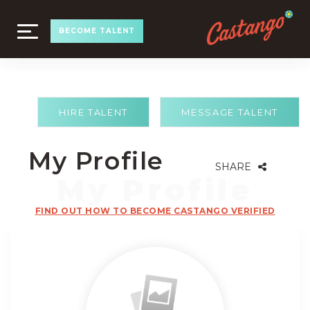
TOGGLE
BECOME TALENT
NAVIGATION
HIRE TALENT
MESSAGE TALENT
My Profile
SHARE
FIND OUT HOW TO BECOME CASTANGO VERIFIED