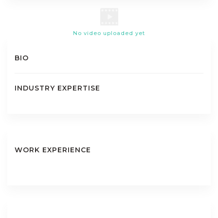
No video uploaded yet
BIO
INDUSTRY EXPERTISE
WORK EXPERIENCE