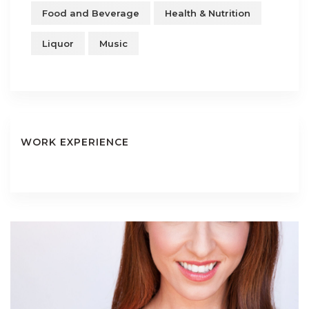
Food and Beverage
Health & Nutrition
Liquor
Music
WORK EXPERIENCE