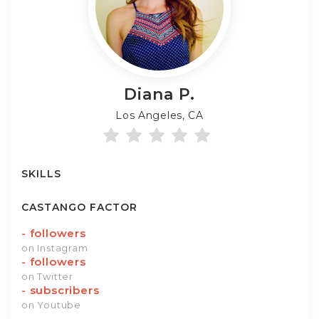
Diana
P.
Los Angeles, CA
SKILLS
CASTANGO FACTOR
-
followers
on Instagram
-
followers
on Twitter
-
subscribers
on Youtube