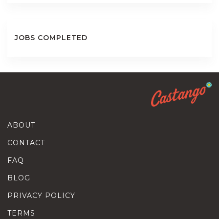
JOBS COMPLETED
ABOUT
CONTACT
FAQ
BLOG
PRIVACY POLICY
TERMS