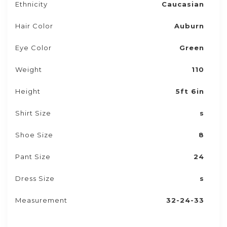
Ethnicity
Caucasian
Hair Color
Auburn
Eye Color
Green
Weight
110
Height
5ft 6in
Shirt Size
s
Shoe Size
8
Pant Size
24
Dress Size
s
Measurement
32-24-33