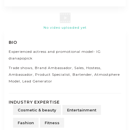
No video uploaded yet
BIO
Experienced actress and promotional model- IG
dianapopick
Trade shows, Brand Ambassador, Sales, Hostess,
Ambassador, Product Specialist, Bartender, Atmostphere
Model, Lead Generator
INDUSTRY EXPERTISE
Cosmetic & beauty
Entertainment
Fashion
Fitness