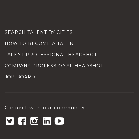
SEARCH TALENT BY CITIES
HOW TO BECOME A TALENT
TALENT PROFESSIONAL HEADSHOT
COMPANY PROFESSIONAL HEADSHOT
JOB BOARD
Connect with our community