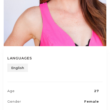
LANGUAGES
English
Age
27
Gender
Female