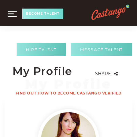
TOGGLE
BECOME TALENT
NAVIGATION
HIRE TALENT
MESSAGE TALENT
My Profile
SHARE
FIND OUT HOW TO BECOME CASTANGO VERIFIED