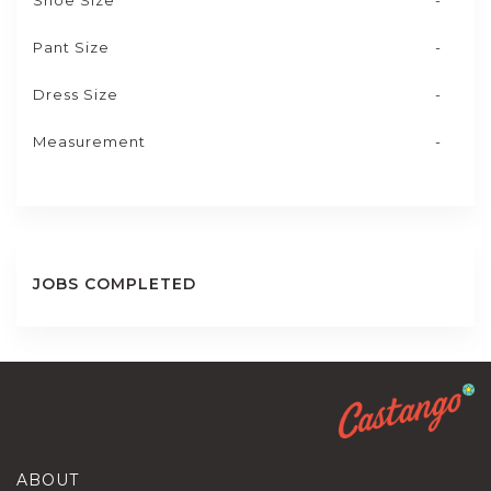
Shoe Size
-
Pant Size
-
Dress Size
-
Measurement
-
JOBS COMPLETED
ABOUT