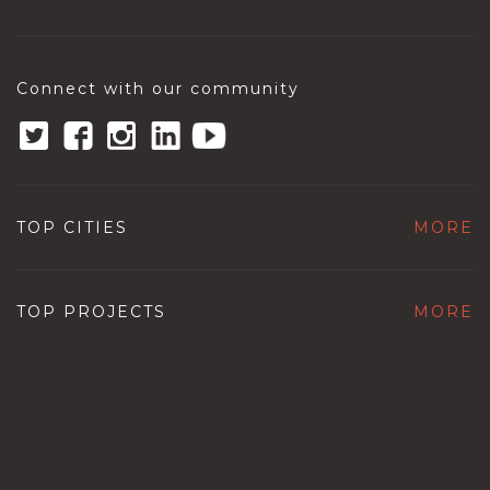
Connect with our community
TOP CITIES
MORE
TOP PROJECTS
MORE