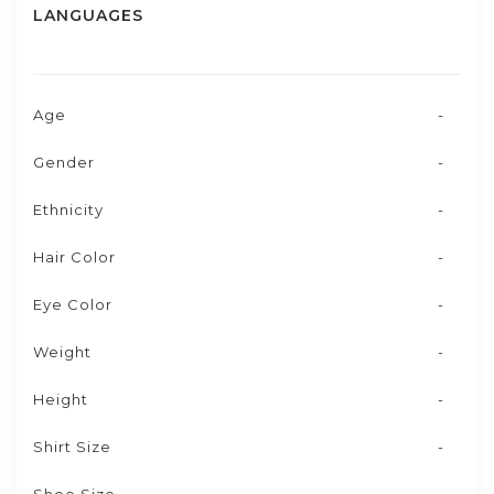
LANGUAGES
Age
-
Gender
-
Ethnicity
-
Hair Color
-
Eye Color
-
Weight
-
Height
-
Shirt Size
-