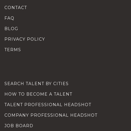
CONTACT
FAQ
BLOG
PRIVACY POLICY
TERMS
SEARCH TALENT BY CITIES
HOW TO BECOME A TALENT
TALENT PROFESSIONAL HEADSHOT
COMPANY PROFESSIONAL HEADSHOT
JOB BOARD