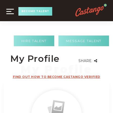
TOGGLE
BECOME TALENT
NAVIGATION
HIRE TALENT
MESSAGE TALENT
My Profile
SHARE
FIND OUT HOW TO BECOME CASTANGO VERIFIED