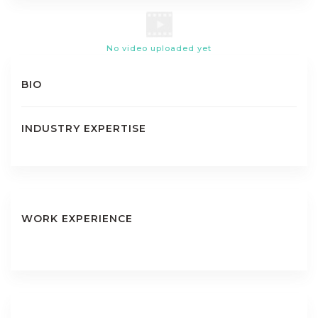
No video uploaded yet
BIO
INDUSTRY EXPERTISE
WORK EXPERIENCE