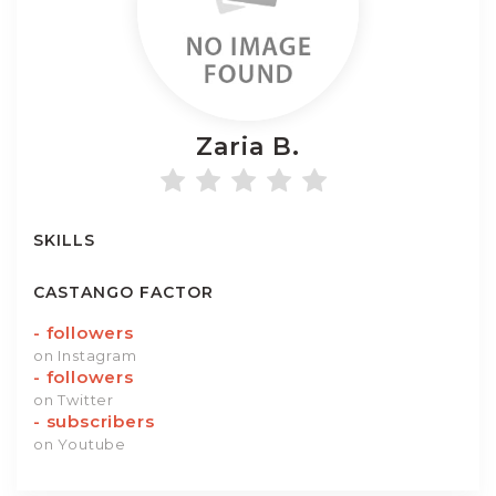
Zaria
B.
SKILLS
CASTANGO FACTOR
-
followers
on Instagram
-
followers
on Twitter
-
subscribers
on Youtube