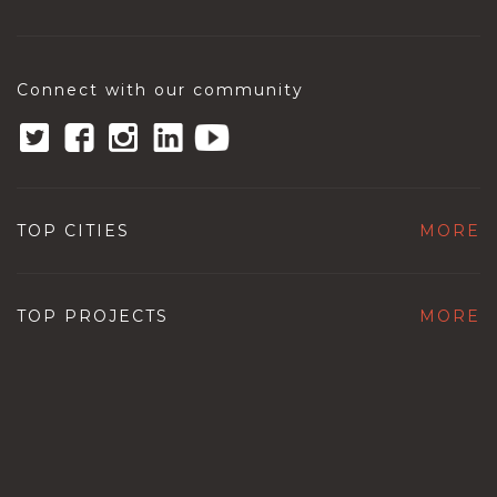
Connect with our community
TOP CITIES
MORE
TOP PROJECTS
MORE