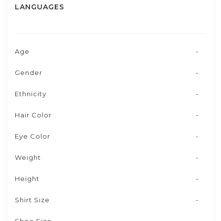
LANGUAGES
Age
-
Gender
-
Ethnicity
-
Hair Color
-
Eye Color
-
Weight
-
Height
-
Shirt Size
-