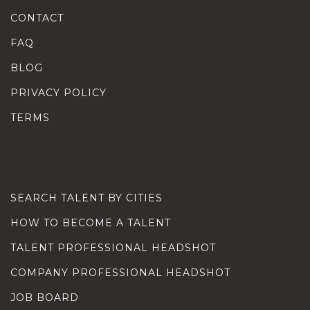
CONTACT
FAQ
BLOG
PRIVACY POLICY
TERMS
SEARCH TALENT BY CITIES
HOW TO BECOME A TALENT
TALENT PROFESSIONAL HEADSHOT
COMPANY PROFESSIONAL HEADSHOT
JOB BOARD