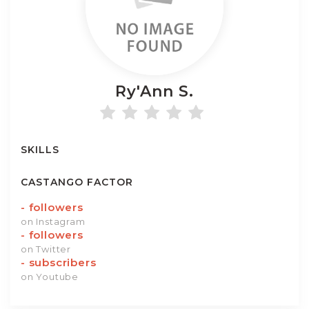
Ry'Ann
S.
SKILLS
CASTANGO FACTOR
-
followers
on Instagram
-
followers
on Twitter
-
subscribers
on Youtube