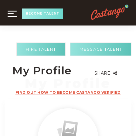
TOGGLE
BECOME TALENT
NAVIGATION
HIRE TALENT
MESSAGE TALENT
My Profile
SHARE
FIND OUT HOW TO BECOME CASTANGO VERIFIED