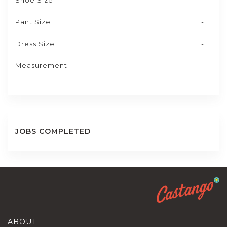
Shoe Size
-
Pant Size
-
Dress Size
-
Measurement
-
JOBS COMPLETED
ABOUT