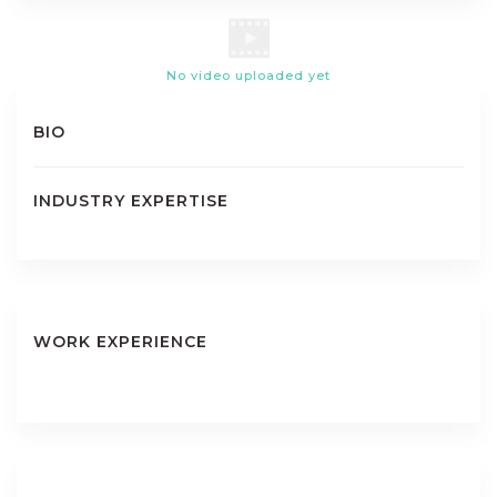
No video uploaded yet
BIO
INDUSTRY EXPERTISE
WORK EXPERIENCE