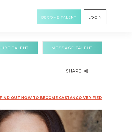
BECOME TALENT
LOGIN
HIRE TALENT
MESSAGE TALENT
SHARE
FIND OUT HOW TO BECOME CASTANGO VERIFIED