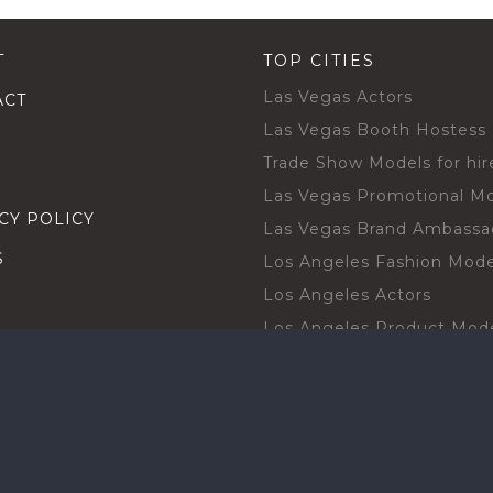
T
TOP CITIES
Las Vegas Actors
ACT
Las Vegas Booth Hostess
Trade Show Models for hir
Las Vegas Promotional M
CY POLICY
Las Vegas Brand Ambassa
S
Los Angeles Fashion Mode
Los Angeles Actors
Los Angeles Product Mod
Los Angeles Brand Ambas
H TALENT BY CITIES
Orlando Actors
O BECOME A TALENT
Orlando Trade Show Mode
Chicago Brand Ambassado
T PROFESSIONAL