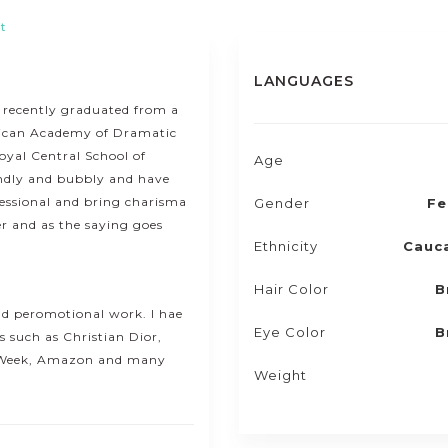
t
LANGUAGES
ve recently graduated from a
rican Academy of Dramatic
oyal Central School of
Age
ndly and bubbly and have
ofessional and bring charisma
Gender
Fe
er and as the saying goes
Ethnicity
Cauc
Hair Color
B
and peromotional work. I hae
Eye Color
B
 such as Christian Dior,
 Week, Amazon and many
Weight