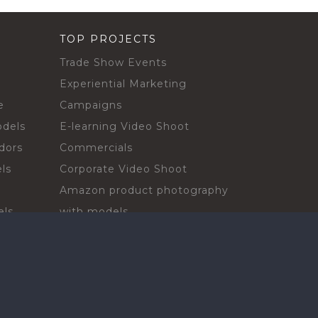
TOP PROJECTS
Trade Show Events
Experiential Marketing
e
Campaigns
odels
E-learning Video Shoot
dors
Commercials
ls
Corporate Video Shoot
Amazon product photography
els
with models
sadors
Print Campaign
Live Events
ls
In-store Demos
rs
Sampling & Activations