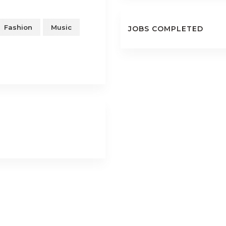
Fashion
Music
JOBS COMPLETED