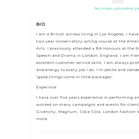
No video uploaded ye
BIO
I am a British actress living in Los Angeles. I ha
two year conservatory acting course at the Ame
Arts. I previously attended a BA Honours at the R
Speech and Drama in London, England. I am frie
excellent customer service skills. I am always pr
and energy to every job I do. I'm petite and slend
'good things come in little packages'
Experince:
I have over five years experience in performing 
worked on many campaigns and events for clients
Givenchy, Magnum, Coca Cola, London Fashion
more.