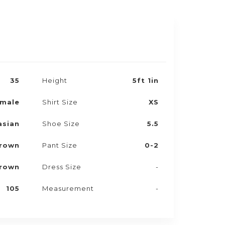
35
Height
5ft 1in
male
Shirt Size
XS
asian
Shoe Size
5.5
rown
Pant Size
0-2
rown
Dress Size
-
105
Measurement
-