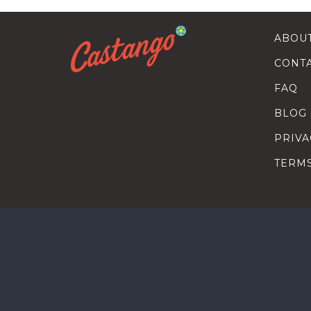
ABOU
CONT
FAQ
BLOG
PRIVA
TERM
SEARC
HOW T
TALEN