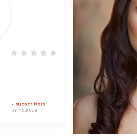
-
subscribers
on Youtube