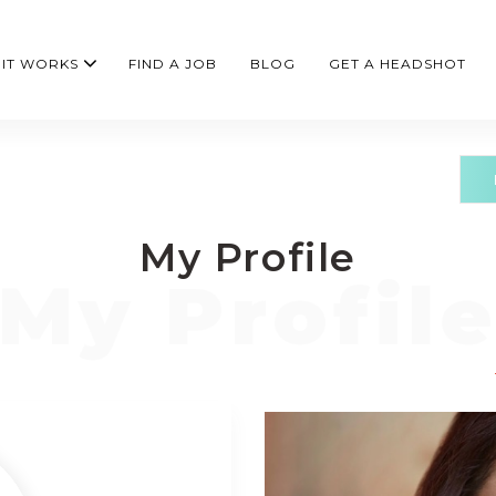
IT WORKS
FIND A JOB
BLOG
GET A HEADSHOT
My Profile