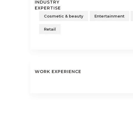
INDUSTRY
EXPERTISE
Cosmetic & beauty
Entertainment
Retail
WORK EXPERIENCE