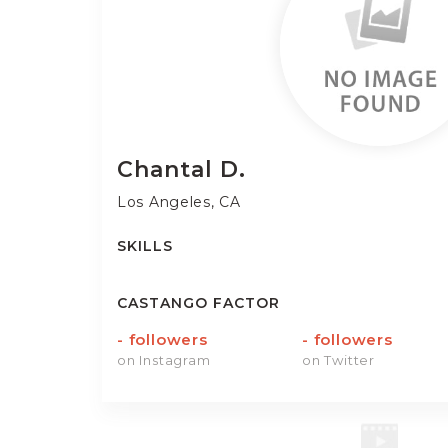
Chantal
D.
Los Angeles, CA
SKILLS
CASTANGO FACTOR
-
followers
-
followers
on Instagram
on Twitter