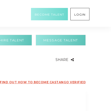
BECOME TALENT
LOGIN
HIRE TALENT
MESSAGE TALENT
SHARE
FIND OUT HOW TO BECOME CASTANGO VERIFIED