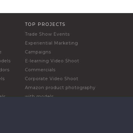
TOP PROJECTS
Trade Show Events
Experiential Marketing
e
Campaigns
odels
E-learning Video Shoot
dors
Commercials
ls
Corporate Video Shoot
Amazon product photography
els
with models
sadors
Print Campaign
Live Events
ls
In-store Demos
rs
Sampling & Activations