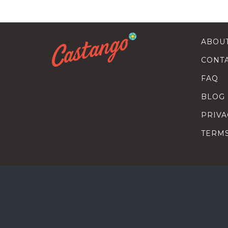
ABOU
CONT
FAQ
BLOG
PRIVA
TERM
SEARC
HOW T