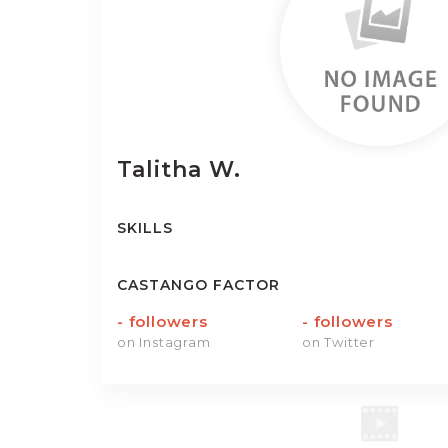
Talitha
W.
SKILLS
CASTANGO FACTOR
-
followers
-
followers
on Instagram
on Twitter