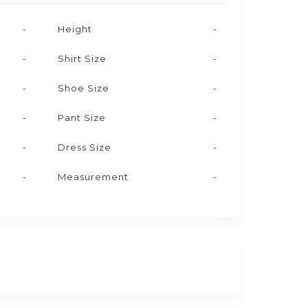
-
Height
-
-
Shirt Size
-
-
Shoe Size
-
-
Pant Size
-
-
Dress Size
-
-
Measurement
-