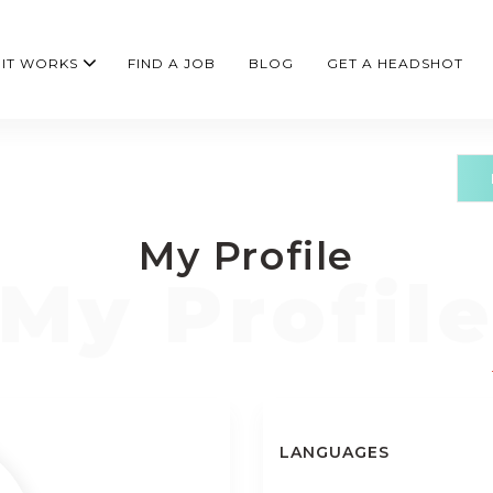
IT WORKS
FIND A JOB
BLOG
GET A HEADSHOT
My Profile
LANGUAGES