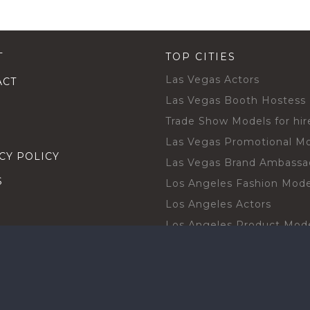
T
TOP CITIES
Las Vegas Actors
ACT
Las Vegas Booth Hostess
Trade Show Models for hir
Las Vegas Promotional M
CY POLICY
Las Vegas Brand Ambassa
S
Los Angeles Fashion Mode
Los Angeles Actors
Los Angeles Product Mod
Los Angeles Brand Ambas
H TALENT BY CITIES
Orlando Actors
O BECOME A TALENT
Orlando Trade Show Mode
Chicago Brand Ambassado