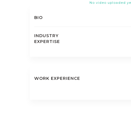
No video uploaded ye
BIO
INDUSTRY
EXPERTISE
WORK EXPERIENCE