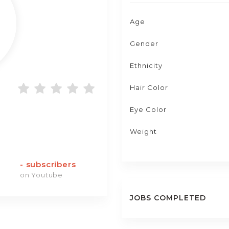
Age
Gender
Ethnicity
Hair Color
Eye Color
Weight
-
subscribers
on Youtube
JOBS COMPLETED