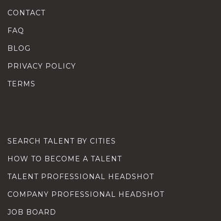
CONTACT
FAQ
BLOG
PRIVACY POLICY
TERMS
SEARCH TALENT BY CITIES
HOW TO BECOME A TALENT
TALENT PROFESSIONAL HEADSHOT
COMPANY PROFESSIONAL HEADSHOT
JOB BOARD