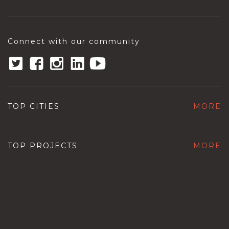
Connect with our community
TOP CITIES
MORE
TOP PROJECTS
MORE