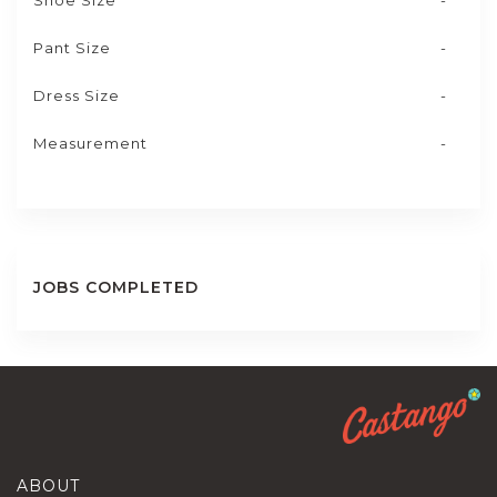
Shoe Size
-
Pant Size
-
Dress Size
-
Measurement
-
JOBS COMPLETED
ABOUT