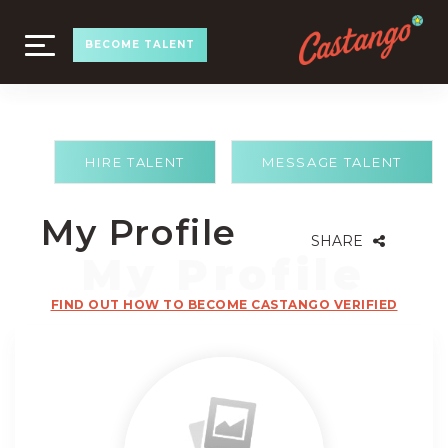
TOGGLE
BECOME TALENT
NAVIGATION
HIRE TALENT
MESSAGE TALENT
My Profile
SHARE
FIND OUT HOW TO BECOME CASTANGO VERIFIED