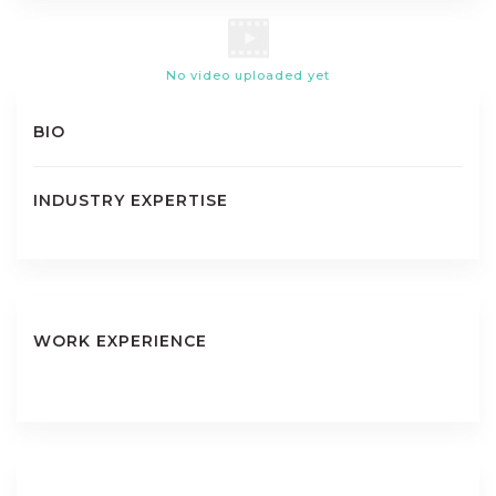
No video uploaded yet
BIO
INDUSTRY EXPERTISE
WORK EXPERIENCE