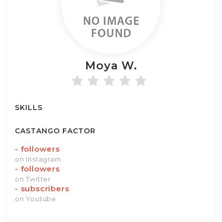
Moya
W.
SKILLS
CASTANGO FACTOR
-
followers
on Instagram
-
followers
on Twitter
-
subscribers
on Youtube