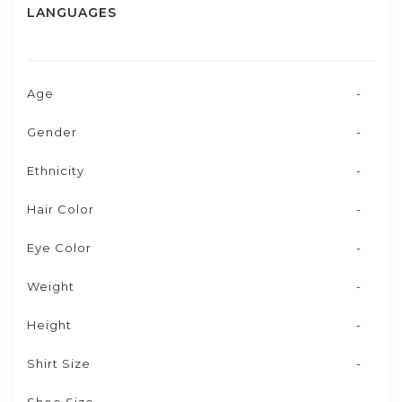
LANGUAGES
Age
-
Gender
-
Ethnicity
-
Hair Color
-
Eye Color
-
Weight
-
Height
-
Shirt Size
-