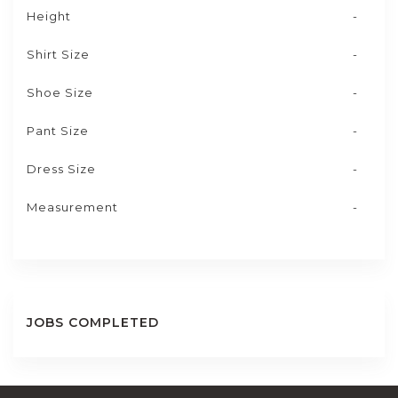
Height
-
Shirt Size
-
Shoe Size
-
Pant Size
-
Dress Size
-
Measurement
-
JOBS COMPLETED