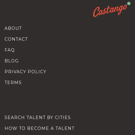
ABOUT
CONTACT
FAQ
BLOG
PRIVACY POLICY
TERMS
SEARCH TALENT BY CITIES
HOW TO BECOME A TALENT