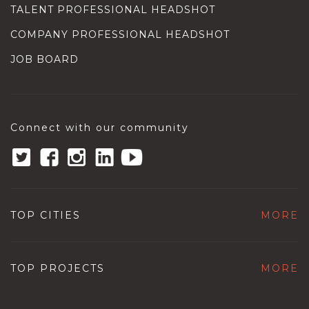
TALENT PROFESSIONAL HEADSHOT
COMPANY PROFESSIONAL HEADSHOT
JOB BOARD
Connect with our community
TOP CITIES
MORE
TOP PROJECTS
MORE