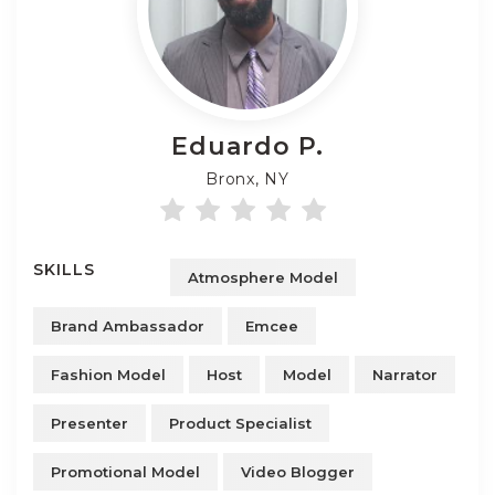
Eduardo
P.
Bronx, NY
SKILLS
Atmosphere Model
Brand Ambassador
Emcee
Fashion Model
Host
Model
Narrator
Presenter
Product Specialist
Promotional Model
Video Blogger