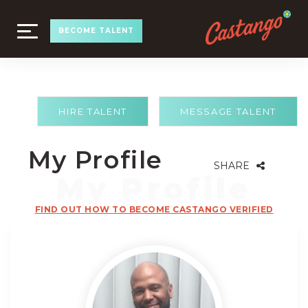
TOGGLE
BECOME TALENT
NAVIGATION
HIRE TALENT
MESSAGE TALENT
My Profile
SHARE
FIND OUT HOW TO BECOME CASTANGO VERIFIED