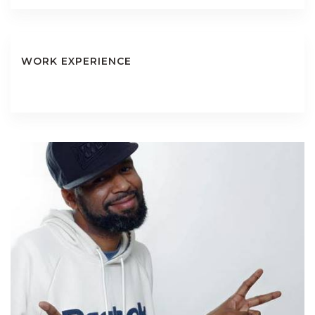
WORK EXPERIENCE