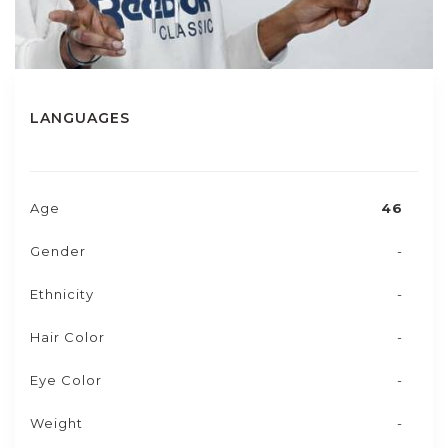
LANGUAGES
Age
46
Gender
-
Ethnicity
-
Hair Color
-
Eye Color
-
Weight
-