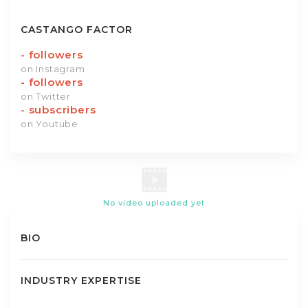
CASTANGO FACTOR
-
followers
on Instagram
-
followers
on Twitter
-
subscribers
on Youtube
No video uploaded yet
BIO
INDUSTRY EXPERTISE