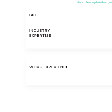
No video uploaded ye
BIO
INDUSTRY
EXPERTISE
WORK EXPERIENCE