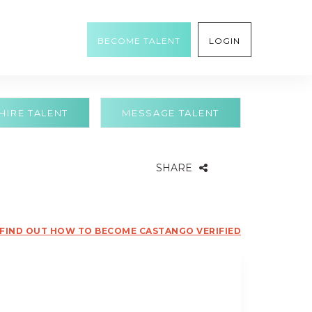
BECOME TALENT
LOGIN
HIRE TALENT
MESSAGE TALENT
SHARE
FIND OUT HOW TO BECOME CASTANGO VERIFIED