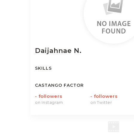
Daijahnae
N.
SKILLS
CASTANGO FACTOR
-
followers
-
followers
on Instagram
on Twitter