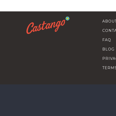
ABOU
CONT
FAQ
BLOG
PRIVA
TERM
SEARC
HOW T