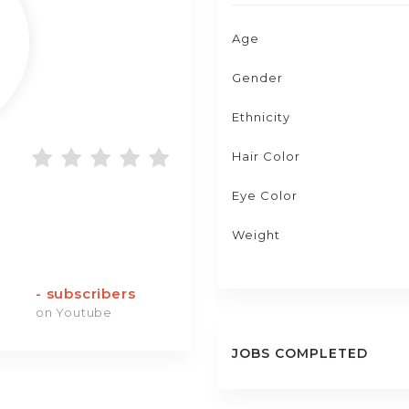
Age
Gender
Ethnicity
Hair Color
Eye Color
Weight
-
subscribers
on Youtube
JOBS COMPLETED