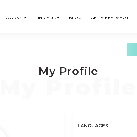
IT WORKS
FIND A JOB
BLOG
GET A HEADSHOT
My Profile
LANGUAGES