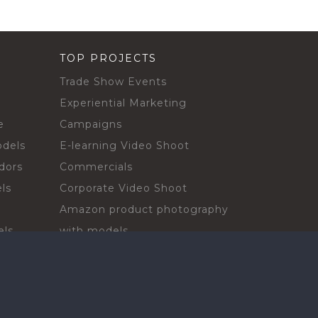
TOP PROJECTS
Trade Show Events
Experiential Marketing
e
Campaigns
odels
E-learning Video Shoot
dors
Commercials
ls
Corporate Video Shoot
Amazon product photography
els
with models
sadors
Print Campaign
Live Events
ls
In-store Demos
rs
Sampling & Activations