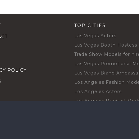
T
TOP CITIES
Las Vegas Actors
ACT
Las Vegas Booth Hostess
Trade Show Models for hir
Las Vegas Promotional M
CY POLICY
Las Vegas Brand Ambassa
S
Los Angeles Fashion Mode
Los Angeles Actors
Los Angeles Product Mod
Los Angeles Brand Ambas
H TALENT BY CITIES
Orlando Actors
O BECOME A TALENT
Orlando Trade Show Mode
Chicago Brand Ambassado