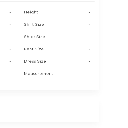
-
Height
-
-
Shirt Size
-
-
Shoe Size
-
-
Pant Size
-
-
Dress Size
-
-
Measurement
-