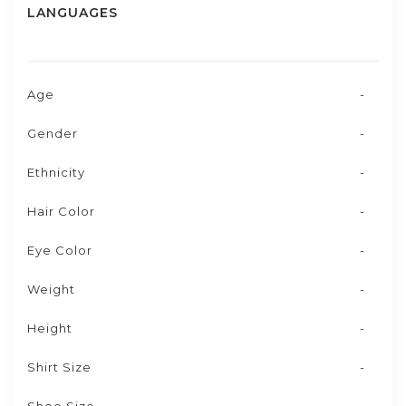
LANGUAGES
Age
-
Gender
-
Ethnicity
-
Hair Color
-
Eye Color
-
Weight
-
Height
-
Shirt Size
-