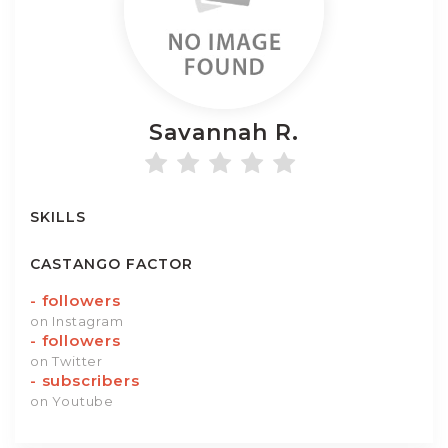
Savannah
R.
SKILLS
CASTANGO FACTOR
-
followers
on Instagram
-
followers
on Twitter
-
subscribers
on Youtube