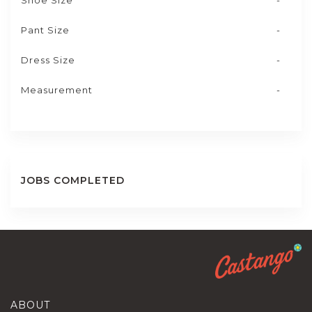
Shoe Size
-
Pant Size
-
Dress Size
-
Measurement
-
JOBS COMPLETED
ABOUT