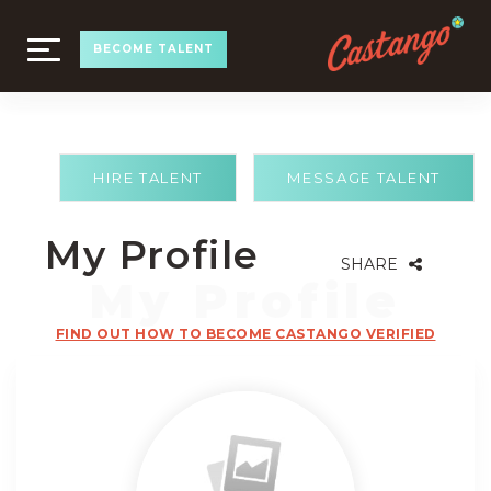
TOGGLE
BECOME TALENT
NAVIGATION
HIRE TALENT
MESSAGE TALENT
My Profile
SHARE
FIND OUT HOW TO BECOME CASTANGO VERIFIED