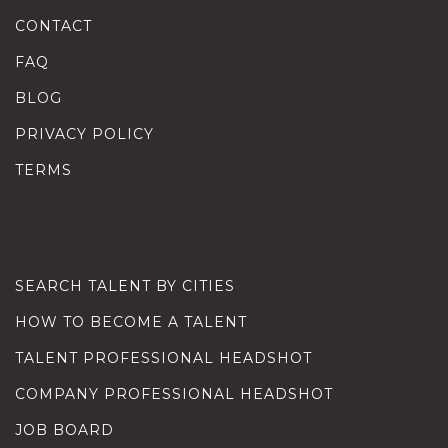
CONTACT
FAQ
BLOG
PRIVACY POLICY
TERMS
SEARCH TALENT BY CITIES
HOW TO BECOME A TALENT
TALENT PROFESSIONAL HEADSHOT
COMPANY PROFESSIONAL HEADSHOT
JOB BOARD