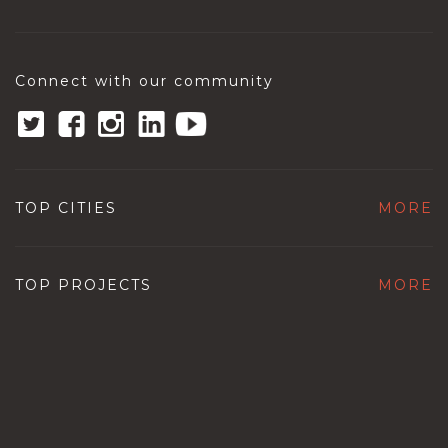
Connect with our community
TOP CITIES
MORE
TOP PROJECTS
MORE