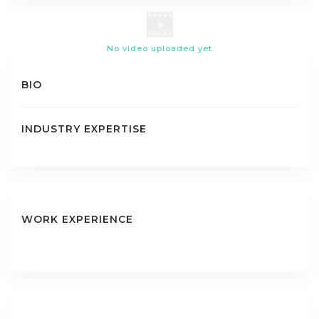
No video uploaded yet
BIO
INDUSTRY EXPERTISE
WORK EXPERIENCE