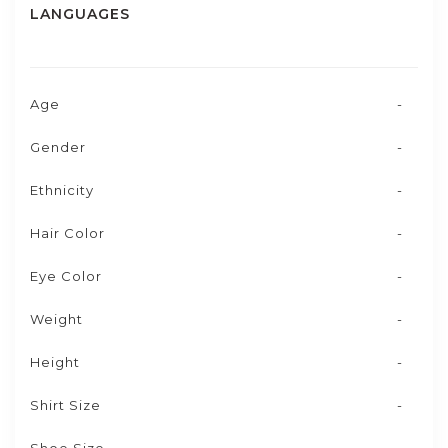
LANGUAGES
Age
-
Gender
-
Ethnicity
-
Hair Color
-
Eye Color
-
Weight
-
Height
-
Shirt Size
-