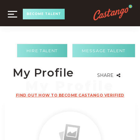
TOGGLE
BECOME TALENT
NAVIGATION
HIRE TALENT
MESSAGE TALENT
My Profile
SHARE
FIND OUT HOW TO BECOME CASTANGO VERIFIED