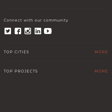
Connect with our community
TOP CITIES
MORE
TOP PROJECTS
MORE