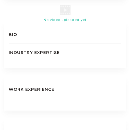
No video uploaded yet
BIO
INDUSTRY EXPERTISE
WORK EXPERIENCE