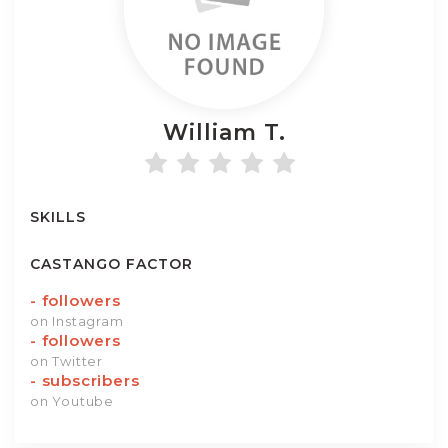
William
T.
SKILLS
CASTANGO FACTOR
-
followers
on Instagram
-
followers
on Twitter
-
subscribers
on Youtube