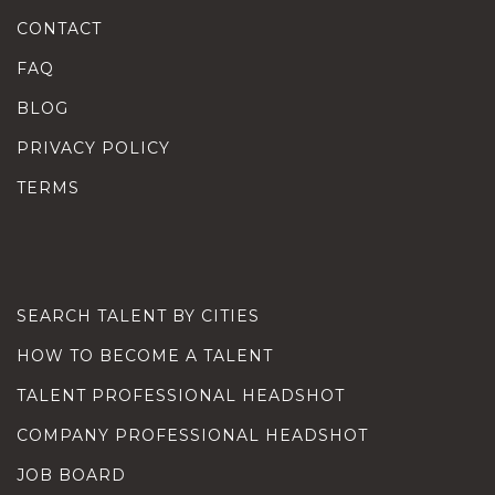
CONTACT
FAQ
BLOG
PRIVACY POLICY
TERMS
SEARCH TALENT BY CITIES
HOW TO BECOME A TALENT
TALENT PROFESSIONAL HEADSHOT
COMPANY PROFESSIONAL HEADSHOT
JOB BOARD