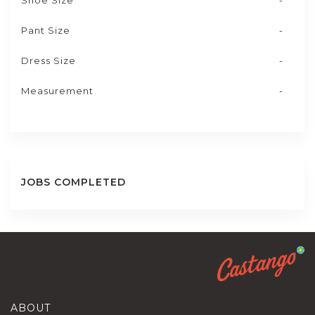
Shoe Size
-
Pant Size
-
Dress Size
-
Measurement
-
JOBS COMPLETED
ABOUT