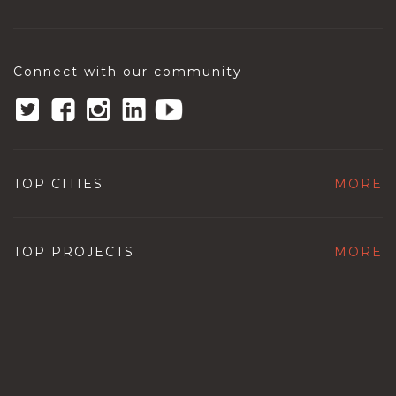
Connect with our community
TOP CITIES
MORE
TOP PROJECTS
MORE