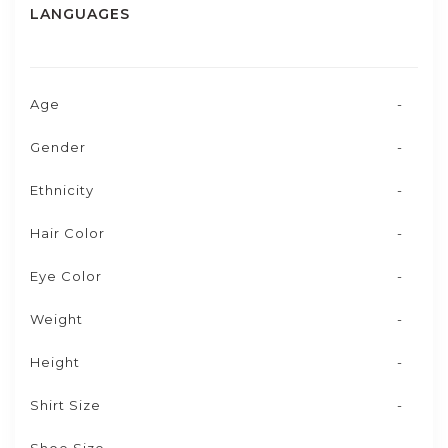
LANGUAGES
Age
-
Gender
-
Ethnicity
-
Hair Color
-
Eye Color
-
Weight
-
Height
-
Shirt Size
-