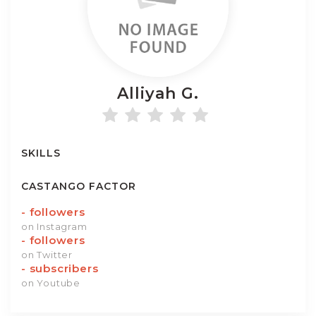
Alliyah
G.
SKILLS
CASTANGO FACTOR
-
followers
on Instagram
-
followers
on Twitter
-
subscribers
on Youtube