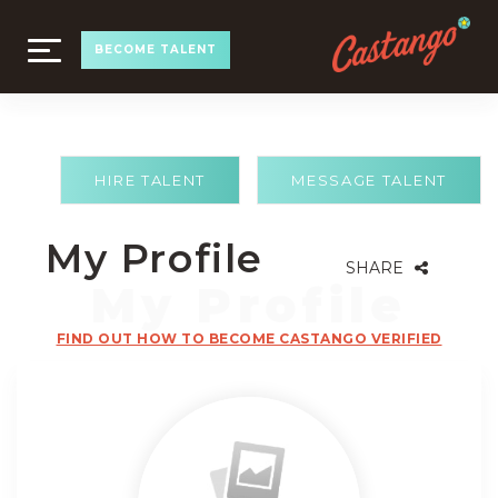
TOGGLE
BECOME TALENT
NAVIGATION
HIRE TALENT
MESSAGE TALENT
My Profile
SHARE
FIND OUT HOW TO BECOME CASTANGO VERIFIED