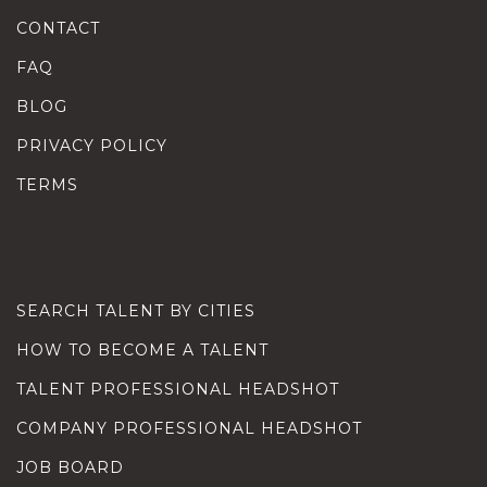
CONTACT
FAQ
BLOG
PRIVACY POLICY
TERMS
SEARCH TALENT BY CITIES
HOW TO BECOME A TALENT
TALENT PROFESSIONAL HEADSHOT
COMPANY PROFESSIONAL HEADSHOT
JOB BOARD