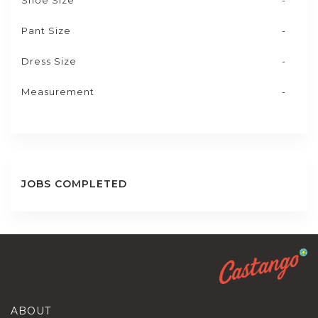
Shoe Size
-
Pant Size
-
Dress Size
-
Measurement
-
JOBS COMPLETED
ABOUT