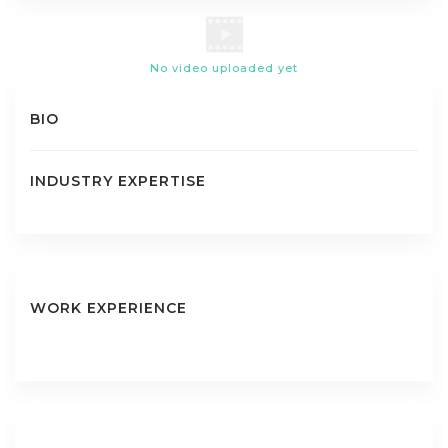
No video uploaded yet
BIO
INDUSTRY EXPERTISE
WORK EXPERIENCE