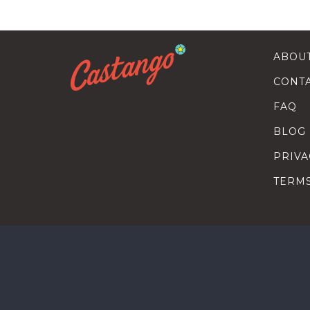
ABOU
CONT
FAQ
BLOG
PRIVA
TERM
SEARC
HOW T