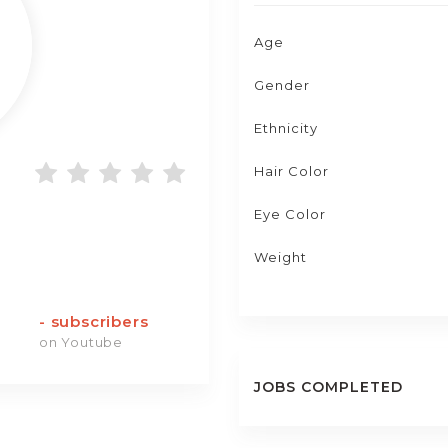
Age
Gender
Ethnicity
Hair Color
Eye Color
Weight
-
subscribers
on Youtube
JOBS COMPLETED