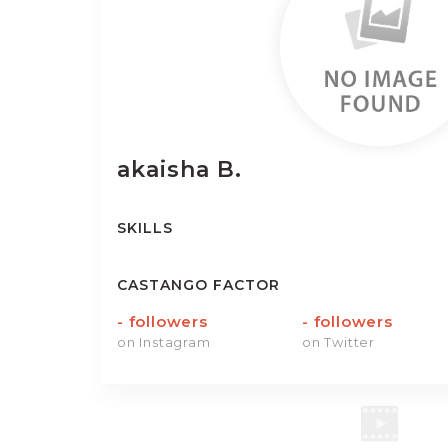
akaisha
B.
SKILLS
CASTANGO FACTOR
-
followers
-
followers
on Instagram
on Twitter