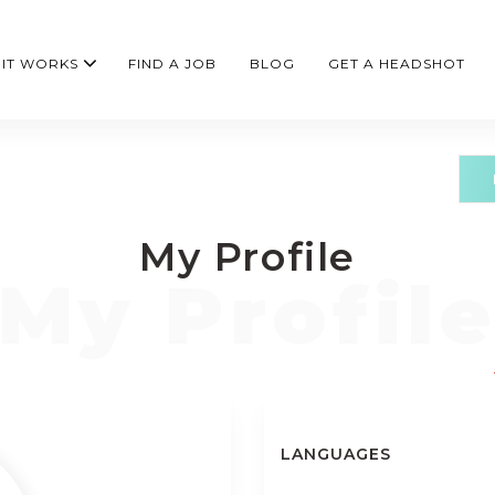
IT WORKS
FIND A JOB
BLOG
GET A HEADSHOT
My Profile
LANGUAGES