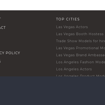
T
TOP CITIES
Las Vegas Actors
ACT
Las Vegas Booth Hostess
Trade Show Models for hir
Las Vegas Promotional M
CY POLICY
Las Vegas Brand Ambassa
S
Los Angeles Fashion Mode
Los Angeles Actors
Los Angeles Product Mod
Los Angeles Brand Ambas
H TALENT BY CITIES
Orlando Actors
O BECOME A TALENT
Orlando Trade Show Mode
Chicago Brand Ambassado