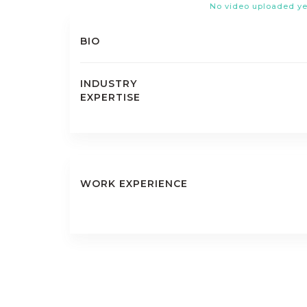
No video uploaded ye
BIO
INDUSTRY
EXPERTISE
WORK EXPERIENCE