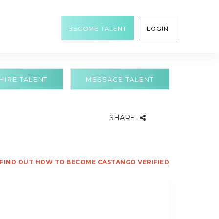
BECOME TALENT
LOGIN
HIRE TALENT
MESSAGE TALENT
SHARE
FIND OUT HOW TO BECOME CASTANGO VERIFIED