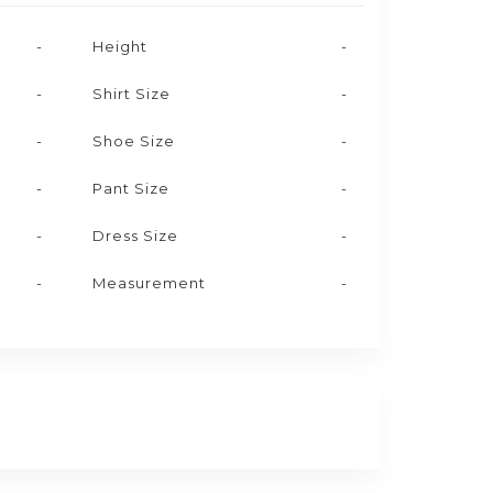
-
Height
-
-
Shirt Size
-
-
Shoe Size
-
-
Pant Size
-
-
Dress Size
-
-
Measurement
-