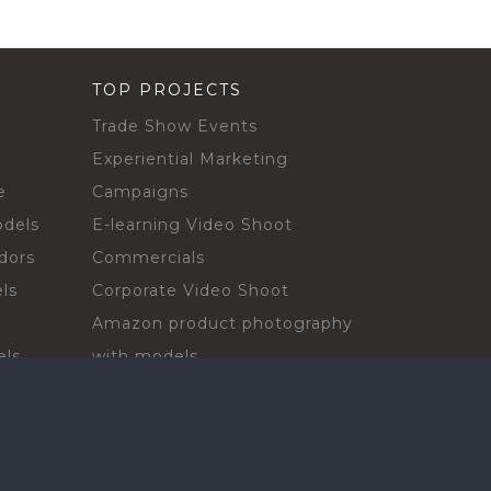
TOP PROJECTS
Trade Show Events
Experiential Marketing
e
Campaigns
odels
E-learning Video Shoot
dors
Commercials
ls
Corporate Video Shoot
Amazon product photography
els
with models
sadors
Print Campaign
Live Events
ls
In-store Demos
rs
Sampling & Activations