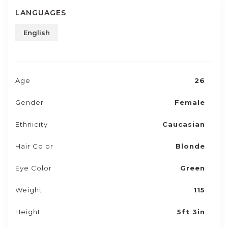
LANGUAGES
English
Age
26
Gender
Female
Ethnicity
Caucasian
Hair Color
Blonde
Eye Color
Green
Weight
115
Height
5ft 3in