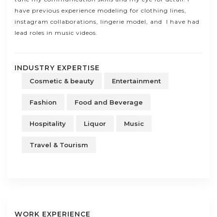
have previous experience modeling for clothing lines,
instagram collaborations, lingerie model, and I have had
lead roles in music videos.
INDUSTRY EXPERTISE
Cosmetic & beauty
Entertainment
Fashion
Food and Beverage
Hospitality
Liquor
Music
Travel & Tourism
WORK EXPERIENCE