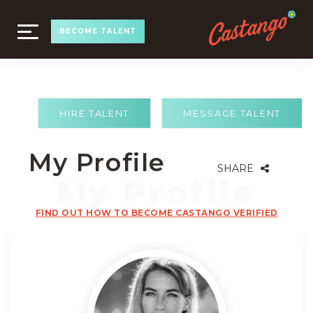
TOGGLE
BECOME TALENT
NAVIGATION
HIRE TALENT
MESSAGE TALENT
My Profile
SHARE
FIND OUT HOW TO BECOME CASTANGO VERIFIED