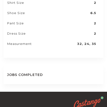
Shirt Size
2
Shoe Size
6.5
Pant Size
2
Dress Size
2
Measurement
32, 24, 35
JOBS COMPLETED