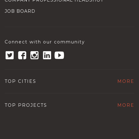
COMPANY PROFESSIONAL HEADSHOT
JOB BOARD
Connect with our community
TOP CITIES
MORE
TOP PROJECTS
MORE