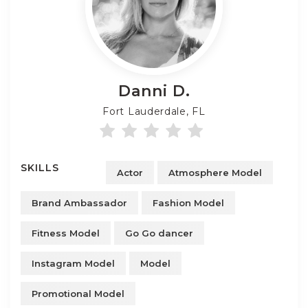
Danni
D.
Fort Lauderdale, FL
SKILLS
Actor
Atmosphere Model
Brand Ambassador
Fashion Model
Fitness Model
Go Go dancer
Instagram Model
Model
Promotional Model