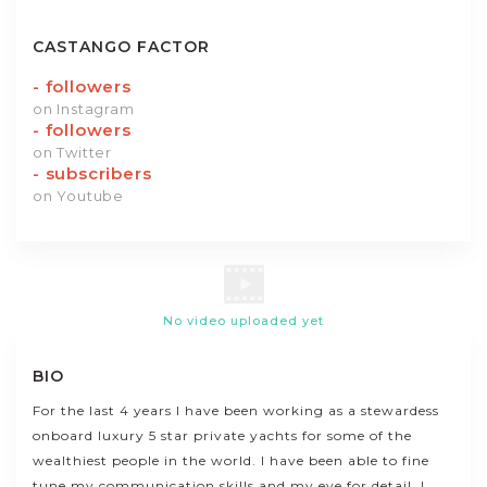
CASTANGO FACTOR
-
followers
on Instagram
-
followers
on Twitter
-
subscribers
on Youtube
No video uploaded yet
BIO
For the last 4 years I have been working as a stewardess
onboard luxury 5 star private yachts for some of the
wealthiest people in the world. I have been able to fine
tune my communication skills and my eye for detail. I