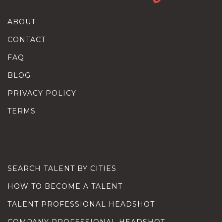
ABOUT
CONTACT
FAQ
BLOG
PRIVACY POLICY
TERMS
SEARCH TALENT BY CITIES
HOW TO BECOME A TALENT
TALENT PROFESSIONAL HEADSHOT