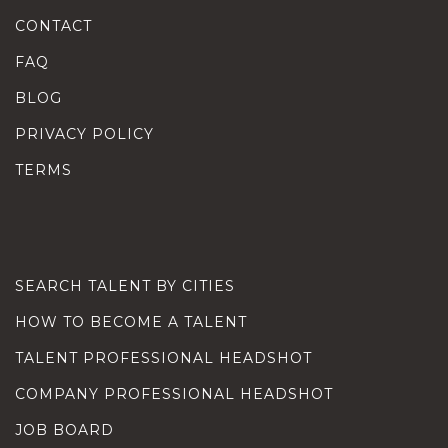
CONTACT
FAQ
BLOG
PRIVACY POLICY
TERMS
SEARCH TALENT BY CITIES
HOW TO BECOME A TALENT
TALENT PROFESSIONAL HEADSHOT
COMPANY PROFESSIONAL HEADSHOT
JOB BOARD