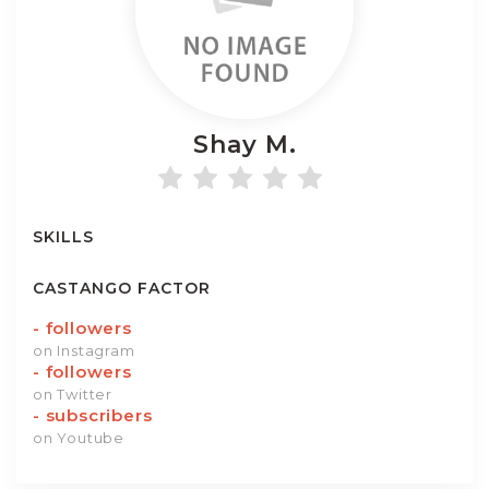
Shay
M.
SKILLS
CASTANGO FACTOR
-
followers
on Instagram
-
followers
on Twitter
-
subscribers
on Youtube