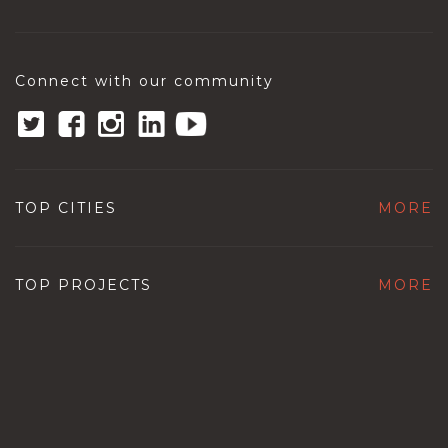
Connect with our community
TOP CITIES
MORE
TOP PROJECTS
MORE