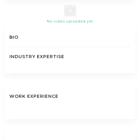
No video uploaded yet
BIO
INDUSTRY EXPERTISE
WORK EXPERIENCE