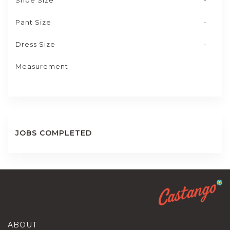
Shoe Size
-
Pant Size
-
Dress Size
-
Measurement
-
JOBS COMPLETED
ABOUT