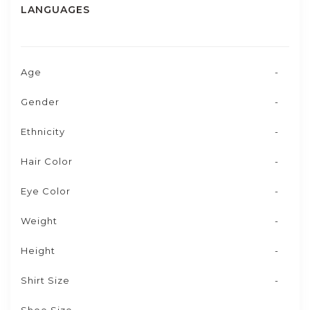
LANGUAGES
Age
-
Gender
-
Ethnicity
-
Hair Color
-
Eye Color
-
Weight
-
Height
-
Shirt Size
-