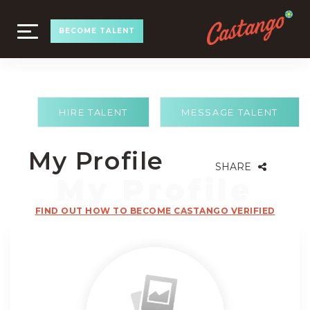
TOGGLE
BECOME TALENT
NAVIGATION
HIRE TALENT
MESSAGE TALENT
My Profile
SHARE
FIND OUT HOW TO BECOME CASTANGO VERIFIED