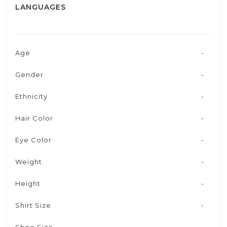
LANGUAGES
Age
-
Gender
-
Ethnicity
-
Hair Color
-
Eye Color
-
Weight
-
Height
-
Shirt Size
-