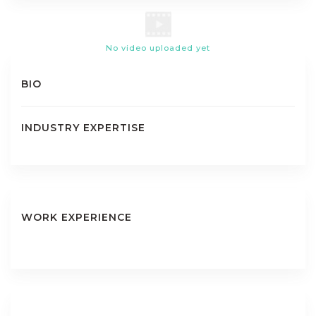
No video uploaded yet
BIO
INDUSTRY EXPERTISE
WORK EXPERIENCE