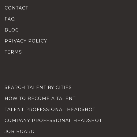
CONTACT
FAQ
BLOG
PRIVACY POLICY
TERMS
SEARCH TALENT BY CITIES
HOW TO BECOME A TALENT
TALENT PROFESSIONAL HEADSHOT
COMPANY PROFESSIONAL HEADSHOT
JOB BOARD