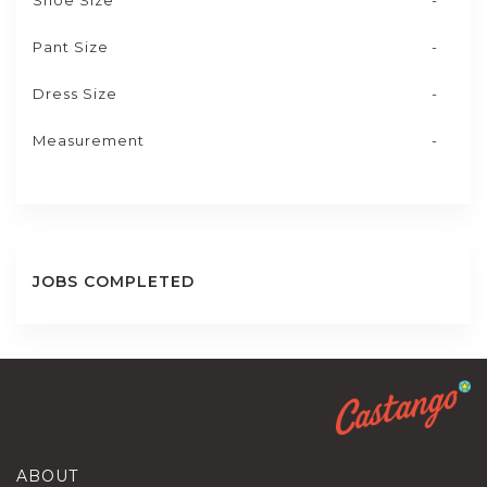
Shoe Size
-
Pant Size
-
Dress Size
-
Measurement
-
JOBS COMPLETED
ABOUT