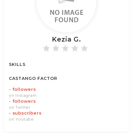
Kezia
G.
SKILLS
CASTANGO FACTOR
-
followers
on Instagram
-
followers
on Twitter
-
subscribers
on Youtube