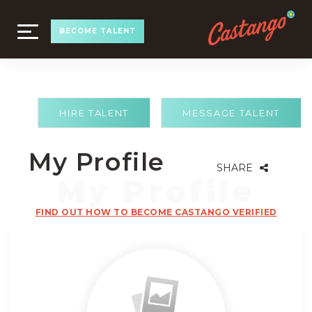
TOGGLE
BECOME TALENT
NAVIGATION
HIRE TALENT
MESSAGE TALENT
My Profile
SHARE
FIND OUT HOW TO BECOME CASTANGO VERIFIED