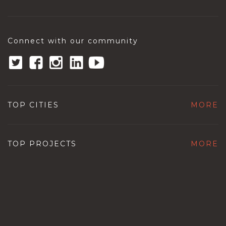
Connect with our community
TOP CITIES
MORE
TOP PROJECTS
MORE