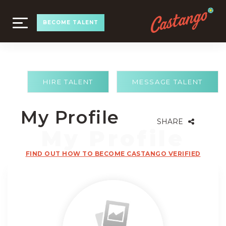
TOGGLE
BECOME TALENT
NAVIGATION
HIRE TALENT
MESSAGE TALENT
My Profile
SHARE
FIND OUT HOW TO BECOME CASTANGO VERIFIED