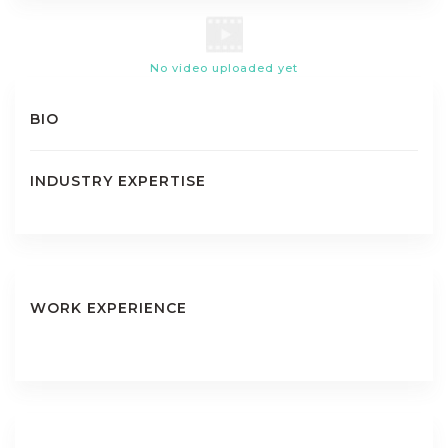
No video uploaded yet
BIO
INDUSTRY EXPERTISE
WORK EXPERIENCE