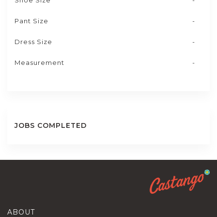
Shoe Size
-
Pant Size
-
Dress Size
-
Measurement
-
JOBS COMPLETED
ABOUT