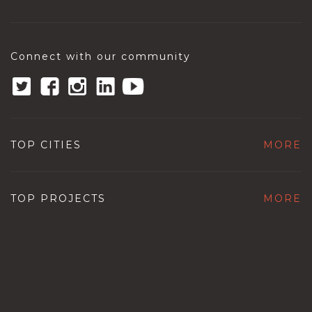
Connect with our community
TOP CITIES
MORE
TOP PROJECTS
MORE