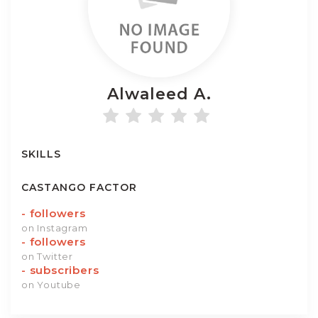
Alwaleed
A.
SKILLS
CASTANGO FACTOR
-
followers
on Instagram
-
followers
on Twitter
-
subscribers
on Youtube