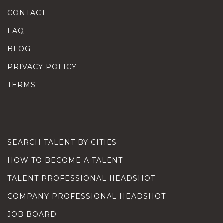
CONTACT
FAQ
BLOG
PRIVACY POLICY
TERMS
SEARCH TALENT BY CITIES
HOW TO BECOME A TALENT
TALENT PROFESSIONAL HEADSHOT
COMPANY PROFESSIONAL HEADSHOT
JOB BOARD