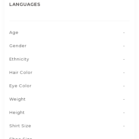
LANGUAGES
Age
-
Gender
-
Ethnicity
-
Hair Color
-
Eye Color
-
Weight
-
Height
-
Shirt Size
-