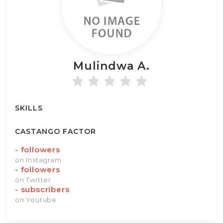
Mulindwa
A.
SKILLS
CASTANGO FACTOR
-
followers
on Instagram
-
followers
on Twitter
-
subscribers
on Youtube