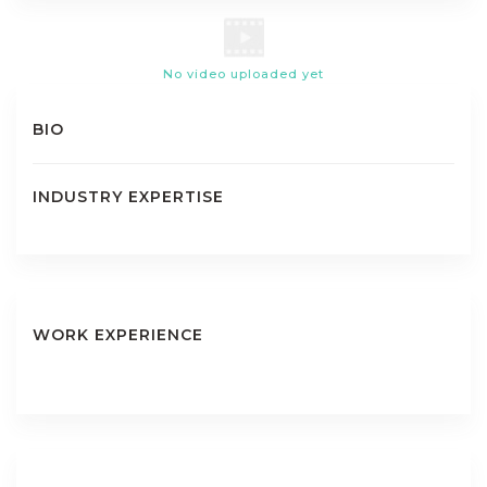
No video uploaded yet
BIO
INDUSTRY EXPERTISE
WORK EXPERIENCE