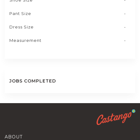
Shoe Size
-
Pant Size
-
Dress Size
-
Measurement
-
JOBS COMPLETED
ABOUT