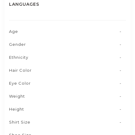
LANGUAGES
Age
-
Gender
-
Ethnicity
-
Hair Color
-
Eye Color
-
Weight
-
Height
-
Shirt Size
-