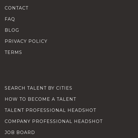
CONTACT
FAQ
BLOG
PRIVACY POLICY
TERMS
SEARCH TALENT BY CITIES
HOW TO BECOME A TALENT
TALENT PROFESSIONAL HEADSHOT
COMPANY PROFESSIONAL HEADSHOT
JOB BOARD