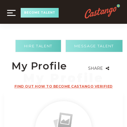
TOGGLE
BECOME TALENT
NAVIGATION
HIRE TALENT
MESSAGE TALENT
My Profile
SHARE
FIND OUT HOW TO BECOME CASTANGO VERIFIED