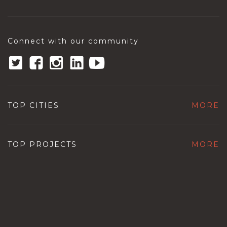
Connect with our community
TOP CITIES
MORE
TOP PROJECTS
MORE