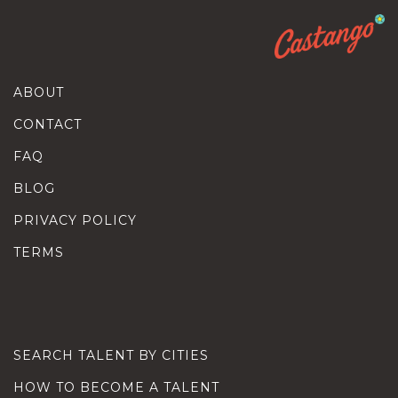
ABOUT
CONTACT
FAQ
BLOG
PRIVACY POLICY
TERMS
SEARCH TALENT BY CITIES
HOW TO BECOME A TALENT