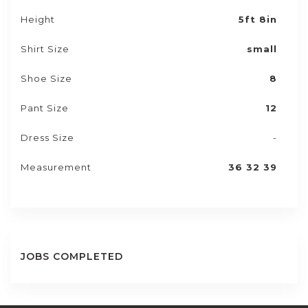
Height
5ft 8in
Shirt Size
small
Shoe Size
8
Pant Size
12
Dress Size
-
Measurement
36 32 39
JOBS COMPLETED