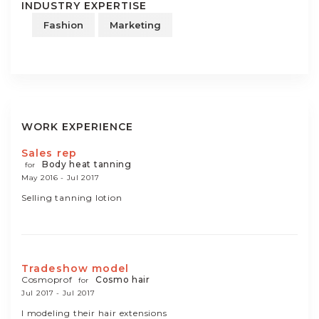
INDUSTRY EXPERTISE
Fashion
Marketing
WORK EXPERIENCE
Sales rep
Body heat tanning
for
May 2016 - Jul 2017
Selling tanning lotion
Tradeshow model
Cosmoprof
Cosmo hair
for
Jul 2017 - Jul 2017
I modeling their hair extensions