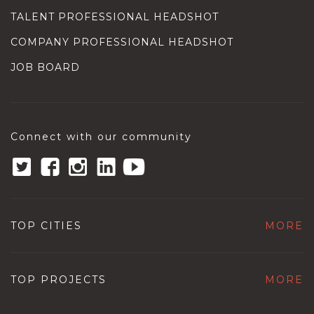
TALENT PROFESSIONAL HEADSHOT
COMPANY PROFESSIONAL HEADSHOT
JOB BOARD
Connect with our community
TOP CITIES
MORE
TOP PROJECTS
MORE