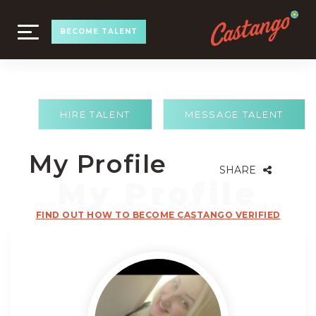
TOGGLE
BECOME TALENT
NAVIGATION
HIRE TALENT
MESSAGE TALENT
My Profile
SHARE
FIND OUT HOW TO BECOME CASTANGO VERIFIED