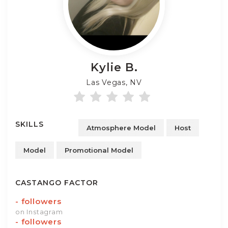
Kylie
B.
Las Vegas, NV
SKILLS
Atmosphere Model
Host
Model
Promotional Model
CASTANGO FACTOR
-
followers
on Instagram
-
followers