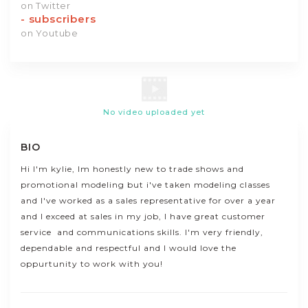
on Twitter
-
subscribers
on Youtube
No video uploaded yet
BIO
Hi I'm kylie, Im honestly new to trade shows and
promotional modeling but i've taken modeling classes
and I've worked as a sales representative for over a year
and I exceed at sales in my job, I have great customer
service and communications skills. I'm very friendly,
dependable and respectful and I would love the
oppurtunity to work with you!