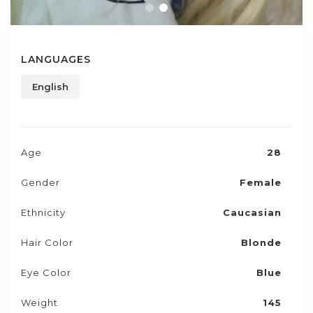
LANGUAGES
English
Age
28
Gender
Female
Ethnicity
Caucasian
Hair Color
Blonde
Eye Color
Blue
Weight
145