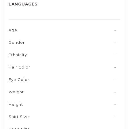
LANGUAGES
Age
-
Gender
-
Ethnicity
-
Hair Color
-
Eye Color
-
Weight
-
Height
-
Shirt Size
-