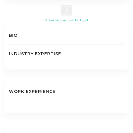
No video uploaded yet
BIO
INDUSTRY EXPERTISE
WORK EXPERIENCE