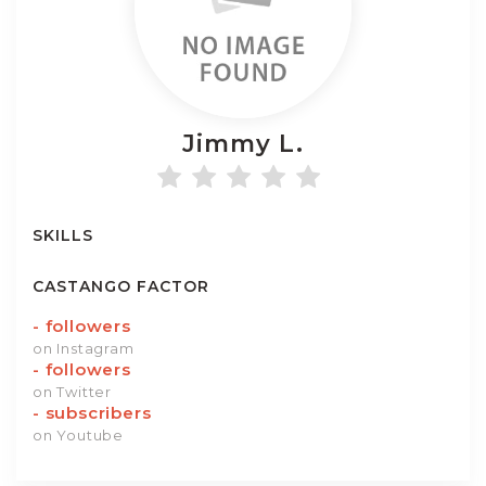
Jimmy
L.
SKILLS
CASTANGO FACTOR
-
followers
on Instagram
-
followers
on Twitter
-
subscribers
on Youtube