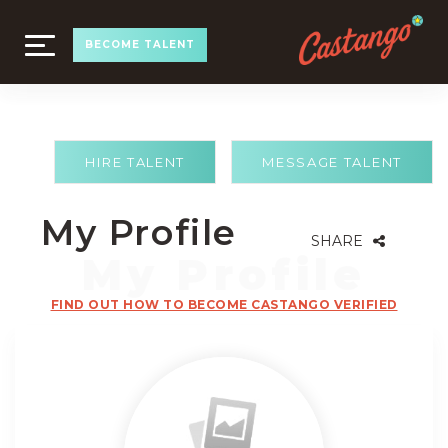
TOGGLE
BECOME TALENT
NAVIGATION
HIRE TALENT
MESSAGE TALENT
My Profile
SHARE
FIND OUT HOW TO BECOME CASTANGO VERIFIED