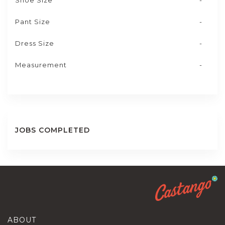
Shoe Size
-
Pant Size
-
Dress Size
-
Measurement
-
JOBS COMPLETED
ABOUT