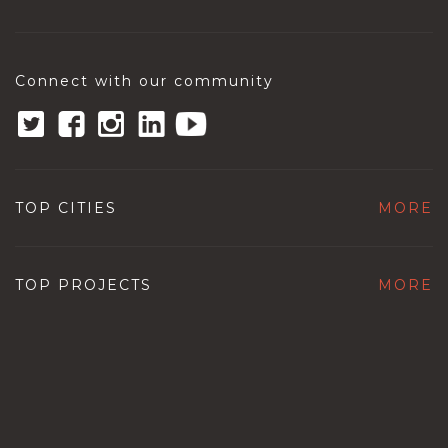
Connect with our community
TOP CITIES
MORE
TOP PROJECTS
MORE