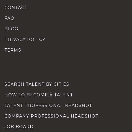
CONTACT
FAQ
BLOG
PRIVACY POLICY
TERMS
SEARCH TALENT BY CITIES
HOW TO BECOME A TALENT
TALENT PROFESSIONAL HEADSHOT
COMPANY PROFESSIONAL HEADSHOT
JOB BOARD