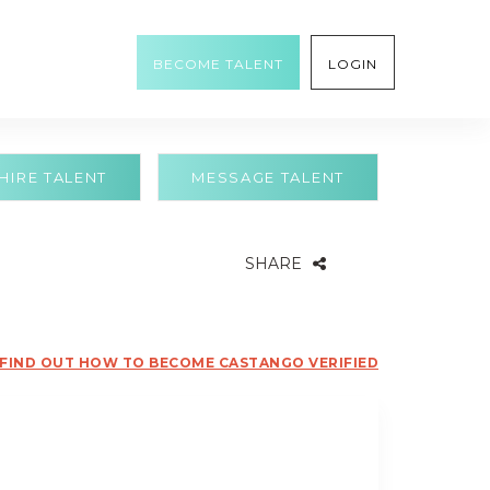
BECOME TALENT
LOGIN
HIRE TALENT
MESSAGE TALENT
SHARE
FIND OUT HOW TO BECOME CASTANGO VERIFIED