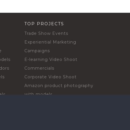
TOP PROJECTS
Trade Show Events
Experiential Marketing
e
Campaigns
odels
E-learning Video Shoot
dors
Commercials
ls
Corporate Video Shoot
Amazon product photography
els
with models
sadors
Print Campaign
Live Events
ls
In-store Demos
rs
Sampling & Activations