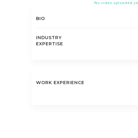
No video uploaded ye
BIO
INDUSTRY
EXPERTISE
WORK EXPERIENCE