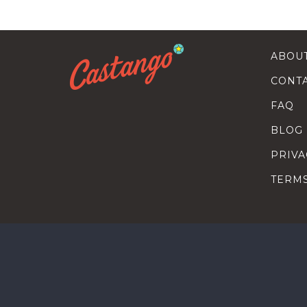
ABOU
CONT
FAQ
BLOG
PRIVA
TERM
SEARC
HOW T