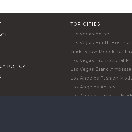
T
TOP CITIES
Las Vegas Actors
ACT
Las Vegas Booth Hostess
Trade Show Models for hir
Las Vegas Promotional M
CY POLICY
Las Vegas Brand Ambassa
S
Los Angeles Fashion Mode
Los Angeles Actors
Los Angeles Product Mod
Los Angeles Brand Ambas
H TALENT BY CITIES
Orlando Actors
O BECOME A TALENT
Orlando Trade Show Mode
Chicago Brand Ambassado