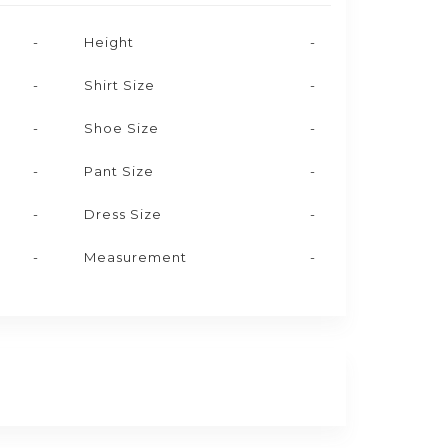
-
Height
-
-
Shirt Size
-
-
Shoe Size
-
-
Pant Size
-
-
Dress Size
-
-
Measurement
-