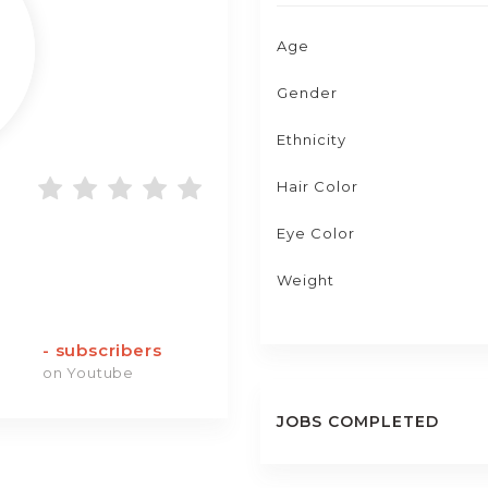
Age
Gender
Ethnicity
Hair Color
Eye Color
Weight
-
subscribers
on Youtube
JOBS COMPLETED