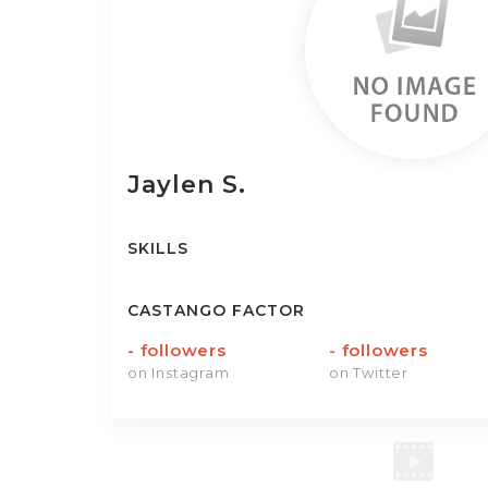
Jaylen
S.
SKILLS
CASTANGO FACTOR
-
followers
-
followers
on Instagram
on Twitter