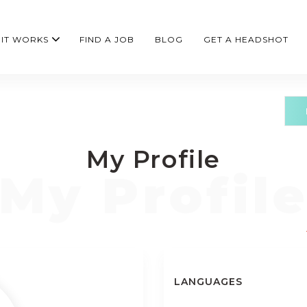
IT WORKS
FIND A JOB
BLOG
GET A HEADSHOT
My Profile
LANGUAGES