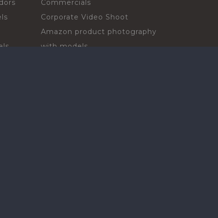
dors
Commercials
ls
Corporate Video Shoot
Amazon product photography
els
with models
sadors
Print Campaign
Live Events
ls
In-store Demos
rs
Sampling & Activations
Digital Campaign
els
Voiceover projects
ors