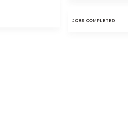
JOBS COMPLETED