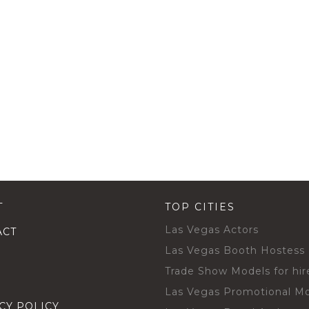
T
TOP CITIES
Las Vegas Actors
ACT
Las Vegas Booth Hostess
Trade Show Models for hir
Las Vegas Promotional M
CY POLICY