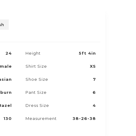
sh
24
Height
5ft 4in
male
Shirt Size
XS
asian
Shoe Size
7
burn
Pant Size
6
Hazel
Dress Size
4
130
Measurement
38-26-38