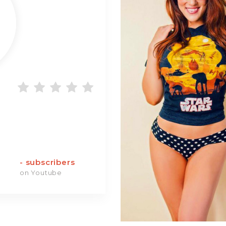
-
subscribers
on Youtube