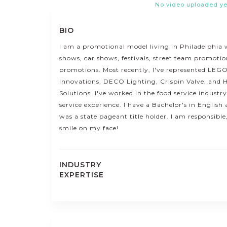
No video uploaded ye
BIO
I am a promotional model living in Philadelphia 
shows, car shows, festivals, street team promotio
promotions. Most recently, I've represented LEGO
Innovations, DECO Lighting, Crispin Valve, and
Solutions. I've worked in the food service industr
service experience. I have a Bachelor's in Engli
was a state pageant title holder. I am responsible
smile on my face!
INDUSTRY
EXPERTISE