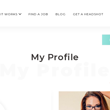
IT WORKS
FIND A JOB
BLOG
GET A HEADSHOT
My Profile