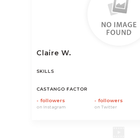
Claire
W.
SKILLS
CASTANGO FACTOR
-
followers
-
followers
on Instagram
on Twitter