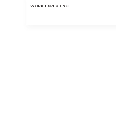
WORK EXPERIENCE