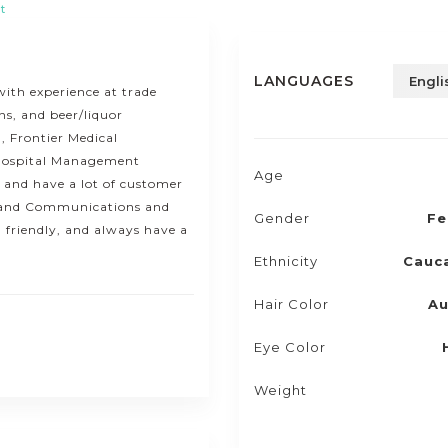
t
LANGUAGES
Engli
with experience at trade
ns, and beer/liquor
, Frontier Medical
 Hospital Management
Age
y and have a lot of customer
sh and Communications and
Gender
Fe
, friendly, and always have a
Ethnicity
Cauc
Hair Color
Au
Eye Color
Weight