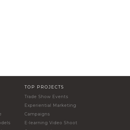
TOP PROJECTS
Trade Show Events
Experiential Marketing
e
Campaigns
odels
E-learning Video Shoot