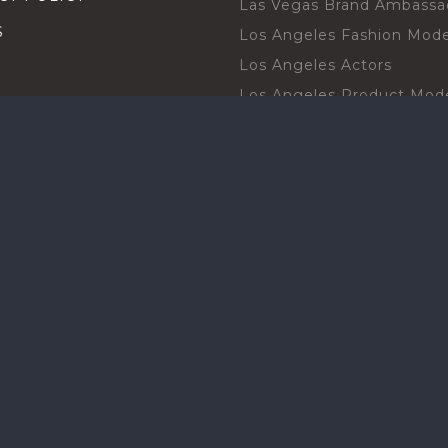
Las Vegas Brand Ambassa
S
Los Angeles Fashion Mode
Los Angeles Actors
Los Angeles Product Mod
Los Angeles Brand Ambas
H TALENT BY CITIES
Orlando Actors
O BECOME A TALENT
Orlando Trade Show Mode
Chicago Brand Ambassado
T PROFESSIONAL
Chicago Models
SHOT
Chicago Promotional Mod
ANY PROFESSIONAL
Miami Atmosphere Model
SHOT
Miami Brand Ambassadors
BOARD
Texas Promotional Models
Houston Brand Ambassad
New York Models
ct with our community