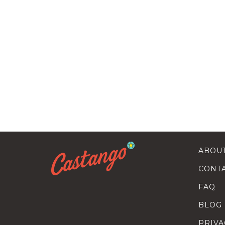
ABOU
CONT
FAQ
BLOG
PRIVA