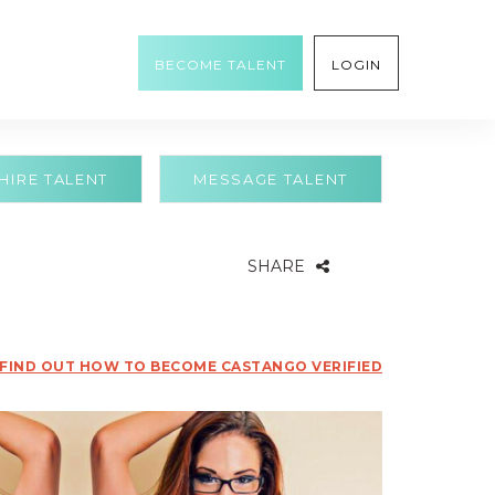
BECOME TALENT
LOGIN
HIRE TALENT
MESSAGE TALENT
SHARE
FIND OUT HOW TO BECOME CASTANGO VERIFIED