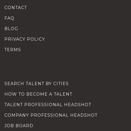
CONTACT
FAQ
BLOG
PRIVACY POLICY
TERMS
SEARCH TALENT BY CITIES
HOW TO BECOME A TALENT
TALENT PROFESSIONAL HEADSHOT
COMPANY PROFESSIONAL HEADSHOT
JOB BOARD