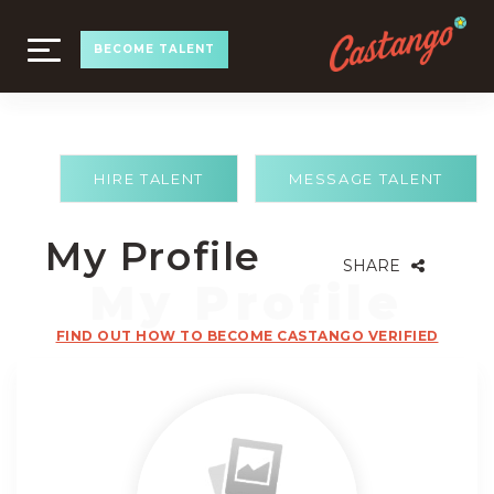
TOGGLE
BECOME TALENT
NAVIGATION
HIRE TALENT
MESSAGE TALENT
My Profile
SHARE
FIND OUT HOW TO BECOME CASTANGO VERIFIED