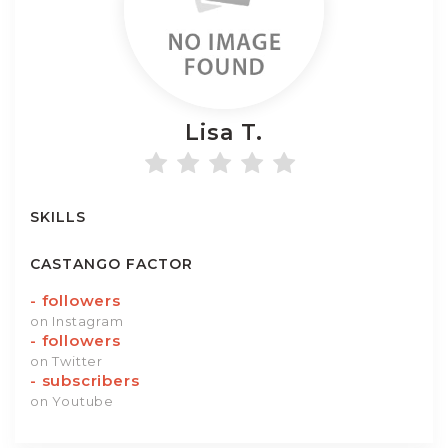
Lisa
T.
SKILLS
CASTANGO FACTOR
-
followers
on Instagram
-
followers
on Twitter
-
subscribers
on Youtube