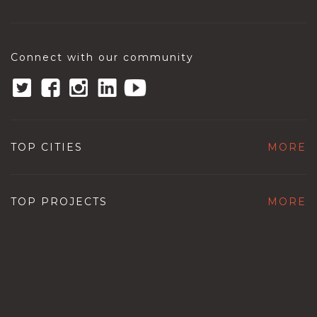
Connect with our community
TOP CITIES
MORE
TOP PROJECTS
MORE