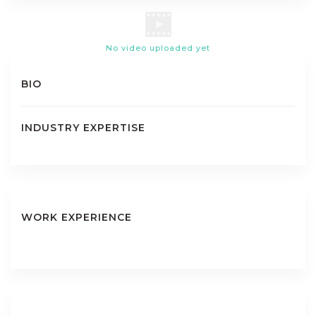
No video uploaded yet
BIO
INDUSTRY EXPERTISE
WORK EXPERIENCE