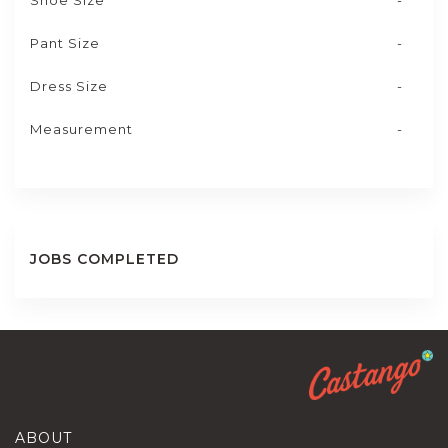
Shoe Size
-
Pant Size
-
Dress Size
-
Measurement
-
JOBS COMPLETED
ABOUT