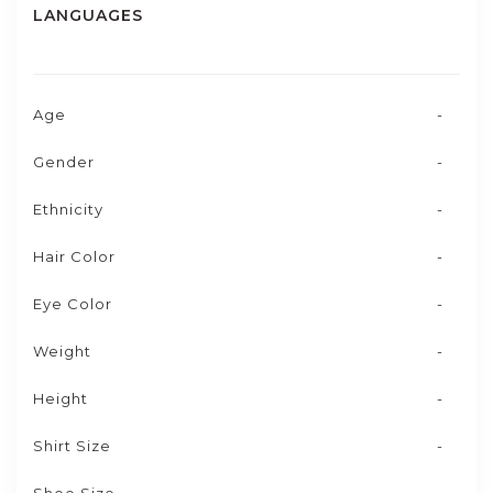
LANGUAGES
Age
-
Gender
-
Ethnicity
-
Hair Color
-
Eye Color
-
Weight
-
Height
-
Shirt Size
-