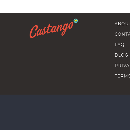
ABOU
CONT
FAQ
BLOG
PRIVA
TERM
SEARC
HOW T