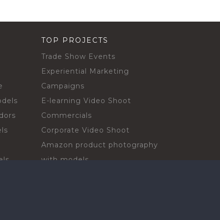
TOP PROJECTS
Trade Show Events
Experiential Marketing
e
Campaigns
odels
E-learning Video Shoot
dors
Commercials
ls
Corporate Video Shoot
Amazon product photography
els
with models
sadors
Print Campaign
Live Events
ls
In-store Demos
rs
Sampling & Activations