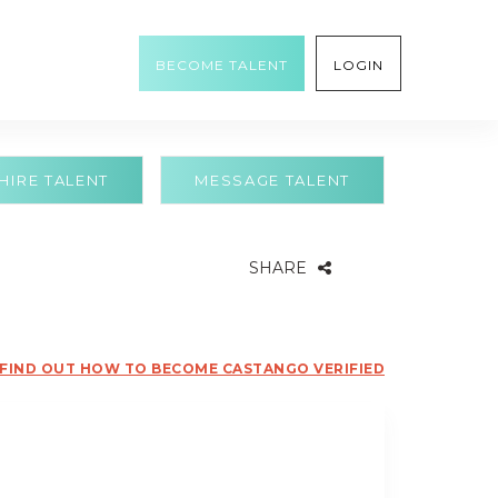
BECOME TALENT
LOGIN
HIRE TALENT
MESSAGE TALENT
SHARE
FIND OUT HOW TO BECOME CASTANGO VERIFIED