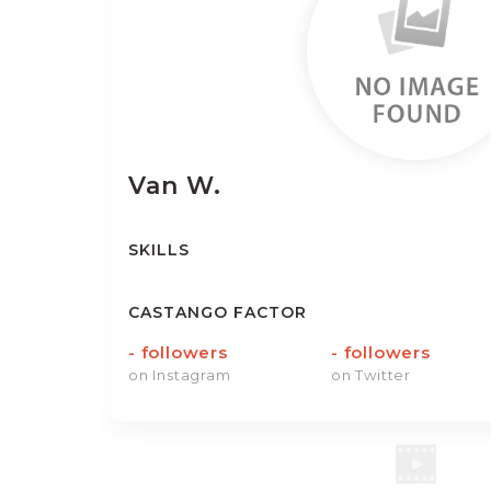
Van
W.
SKILLS
CASTANGO FACTOR
-
followers
-
followers
on Instagram
on Twitter