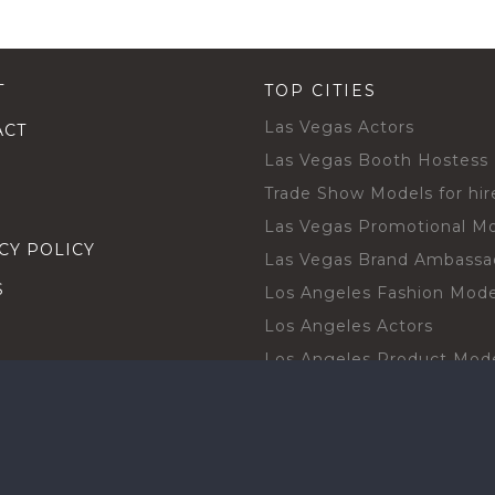
T
TOP CITIES
Las Vegas Actors
ACT
Las Vegas Booth Hostess
Trade Show Models for hir
Las Vegas Promotional M
CY POLICY
Las Vegas Brand Ambassa
S
Los Angeles Fashion Mode
Los Angeles Actors
Los Angeles Product Mod
Los Angeles Brand Ambas
H TALENT BY CITIES
Orlando Actors
O BECOME A TALENT
Orlando Trade Show Mode
Chicago Brand Ambassado