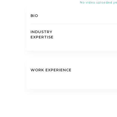
No video uploaded ye
BIO
INDUSTRY
EXPERTISE
WORK EXPERIENCE