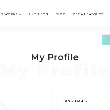
IT WORKS
FIND A JOB
BLOG
GET A HEADSHOT
My Profile
LANGUAGES