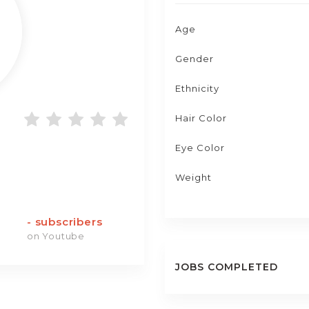
Age
Gender
Ethnicity
Hair Color
Eye Color
Weight
-
subscribers
on Youtube
JOBS COMPLETED