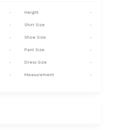
-
Height
-
-
Shirt Size
-
-
Shoe Size
-
-
Pant Size
-
-
Dress Size
-
-
Measurement
-